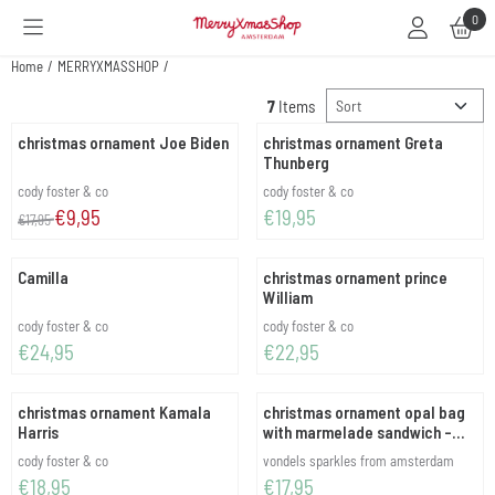
Cookie preferences are available. Choose settings or allow all cookies.
0
Home
/
MERRYXMASSHOP
/
Sort method
7
Items
christmas ornament Joe Biden
christmas ornament Greta
Thunberg
Brand:
Brand:
cody foster & co
cody foster & co
From 17,95 for 9,95
Price: 19,95
€9,95
€19,95
€17,95
Camilla
christmas ornament prince
William
Brand:
Brand:
cody foster & co
cody foster & co
Price: 24,95
Price: 22,95
€24,95
€22,95
christmas ornament Kamala
christmas ornament opal bag
Harris
with marmelade sandwich -
black
Brand:
Brand:
cody foster & co
vondels sparkles from amsterdam
Price: 18,95
Price: 17,95
€18,95
€17,95