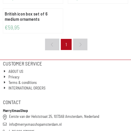
British icon box set of 6
medium ornaments
Price: 59,95
€59,95
1
CUSTOMER SERVICE
ABOUT US
Privacy
Terms & conditions
INTERNATIONAL ORDERS
CONTACT
MerryXmasShop
Eerste van der Helststraat 25, 1073AB Amsterdam, Nederland
info@merryxmasshopamsterdam.nl