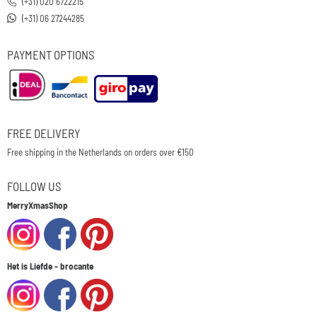
(+31) 020 6722215
(+31) 06 27244285
PAYMENT OPTIONS
FREE DELIVERY
Free shipping in the Netherlands on orders over €150
FOLLOW US
MerryXmasShop
Het is Liefde - brocante