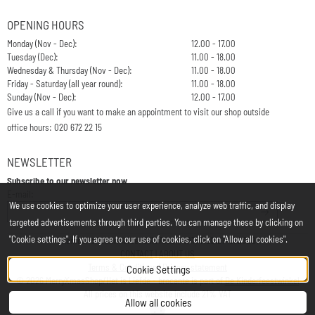
OPENING HOURS
Monday (Nov - Dec):
12.00 - 17.00
Tuesday (Dec):
11.00 - 18.00
Wednesday & Thursday (Nov - Dec):
11.00 - 18.00
Friday - Saturday (all year round):
11.00 - 18.00
Sunday (Nov - Dec):
12.00 - 17.00
Give us a call if you want to make an appointment to visit our shop outside
office hours: 020 672 22 15
NEWSLETTER
Subscribe to our newsletter now
Enter your email address for the newsletter
E-mail:
We use cookies to optimize your user experience, analyze web traffic, and display
targeted advertisements through third parties. You can manage these by clicking on
"Cookie settings". If you agree to our use of cookies, click on "Allow all cookies".
Chamber of Commerce: 34197850 - VAT: NL812748323B01
CONTACT
|
ABOUT US
Terms & Conditions
|
Privacy statement
Cookie Settings
©
2026
MerryXmasShop/Het is Liefde - brocante is part of
De Kinderfeestwinkel
All prices on this website include 21% VAT
Allow all cookies