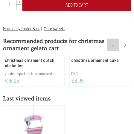
Quantity
+
ADD TO CART
-
More cody foster & co
|
More sweets
Recommended products for
christmas
ornament gelato cart
christmas ornament dutch
christmas ornament cake
oliebollen
Brand:
Brand:
vondels sparkles from amsterdam
OMG
Price: 16,95
Price: 8,95
€16,95
€8,95
Last viewed items