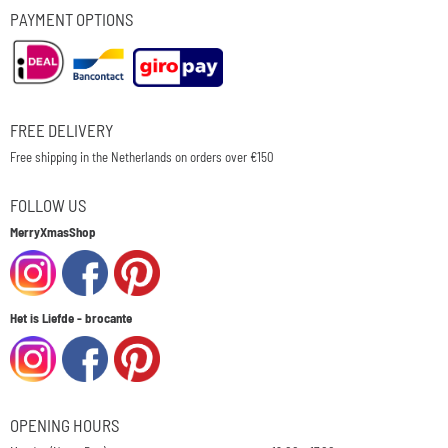
PAYMENT OPTIONS
FREE DELIVERY
Free shipping in the Netherlands on orders over €150
FOLLOW US
MerryXmasShop
Het is Liefde - brocante
OPENING HOURS