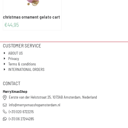
christmas ornament gelato cart
€
44,95
CUSTOMER SERVICE
ABOUT US
Privacy
Terms & conditions
INTERNATIONAL ORDERS
CONTACT
MerryXmasShop
Eerste van der Helststraat 25, 1073AB Amsterdam, Nederland
info@merryxmasshopamsterdam.nl
(+31) 020 6722215
(+31) 06 27244285