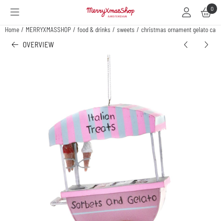
Cookie preferences are available. Choose settings or allow all cookies.
0
Home
/
MERRYXMASSHOP
/
food & drinks
/
sweets
/
christmas ornament gelato cart
OVERVIEW