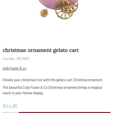
christmas ornament gelato cart
Item No.:
MO-5610
cody foster & co
Elevate your christmas tree with this gelato cart Christmas ornament.
This beautiful Cody Foster & Co Christmas ornament brings a magical
touch to your festive display.
€
44,95