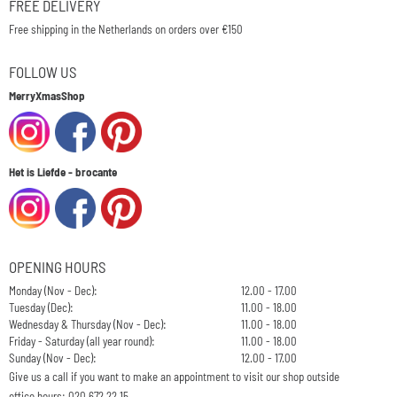
FREE DELIVERY
Free shipping in the Netherlands on orders over €150
FOLLOW US
MerryXmasShop
Het is Liefde - brocante
OPENING HOURS
Monday (Nov - Dec):
12.00 - 17.00
Tuesday (Dec):
11.00 - 18.00
Wednesday & Thursday (Nov - Dec):
11.00 - 18.00
Friday - Saturday (all year round):
11.00 - 18.00
Sunday (Nov - Dec):
12.00 - 17.00
Give us a call if you want to make an appointment to visit our shop outside
office hours: 020 672 22 15