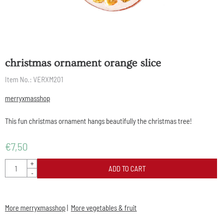
christmas ornament orange slice
Item No.:
VERXM201
merryxmasshop
This fun christmas ornament hangs beautifully the christmas tree!
€
7,50
Quantity
+
ADD TO CART
-
More merryxmasshop
|
More vegetables & fruit