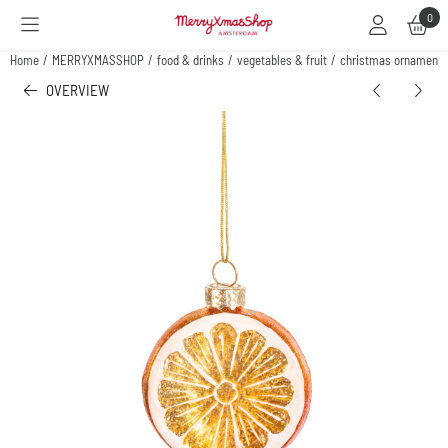
Cookie preferences are available. Choose settings or allow all cookies.
0
Home
/
MERRYXMASSHOP
/
food & drinks
/
vegetables & fruit
/
christmas ornament o
OVERVIEW