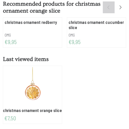
Recommended products for
christmas
ornament orange slice
christmas ornament redberry
christmas ornament cucumber
slice
Brand:
Brand:
OMG
OMG
Price: 9,95
Price: 9,95
€9,95
€9,95
Last viewed items
christmas ornament orange slice
€
7,50