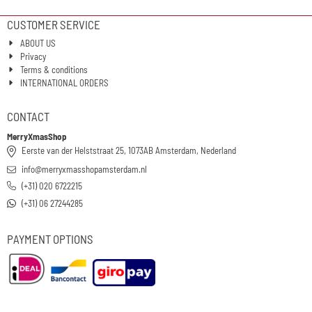
CUSTOMER SERVICE
ABOUT US
Privacy
Terms & conditions
INTERNATIONAL ORDERS
CONTACT
MerryXmasShop
Eerste van der Helststraat 25, 1073AB Amsterdam, Nederland
info@merryxmasshopamsterdam.nl
(+31) 020 6722215
(+31) 06 27244285
PAYMENT OPTIONS