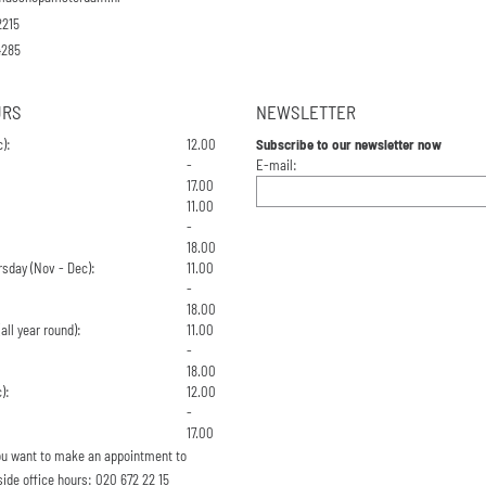
2215
4285
URS
NEWSLETTER
):
12.00
Subscribe to our newsletter now
Enter your email address for the n
-
E-mail:
17.00
11.00
-
18.00
sday (Nov - Dec):
11.00
-
18.00
all year round):
11.00
-
18.00
):
12.00
-
17.00
 you want to make an appointment to
side office hours: 020 672 22 15