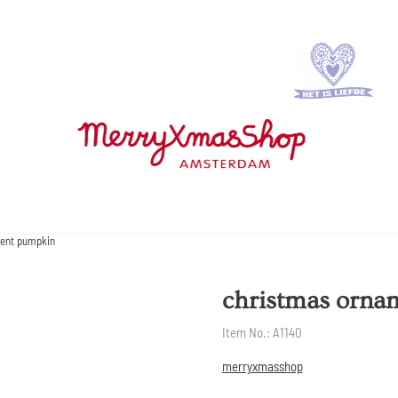
ent pumpkin
christmas orna
Item No.:
A1140
merryxmasshop