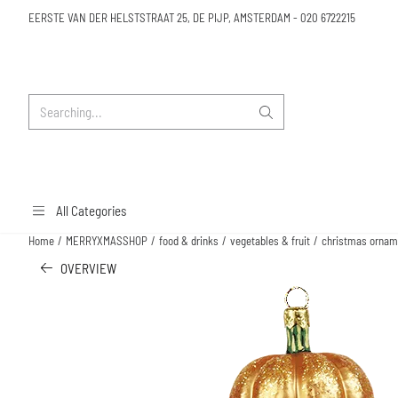
Cookie preferences are available. Choose settings or allow all cookies.
EERSTE VAN DER HELSTSTRAAT 25, DE PIJP, AMSTERDAM
-
020 6722215
Search
All Categories
Home
/
MERRYXMASSHOP
/
food & drinks
/
vegetables & fruit
/
christmas ornam
OVERVIEW