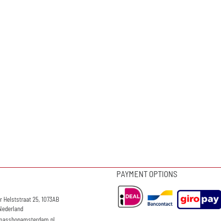
PAYMENT OPTIONS
r Helststraat 25, 1073AB
Nederland
masshopamsterdam.nl