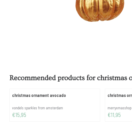
Recommended products for
christmas
christmas ornament avocado
christmas or
Brand:
Brand:
vondels sparkles from amsterdam
merryxmasshop
Price: 15,95
Price: 11,95
€15,95
€11,95