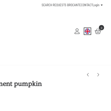
SEARCH REQUESTS BROCANTE
CONTACT
Login
0
ment pumpkin