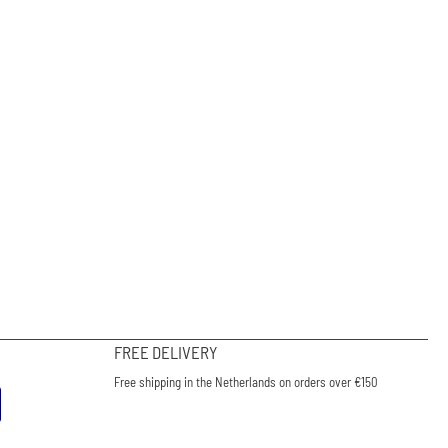
FREE DELIVERY
Free shipping in the Netherlands on orders over €150