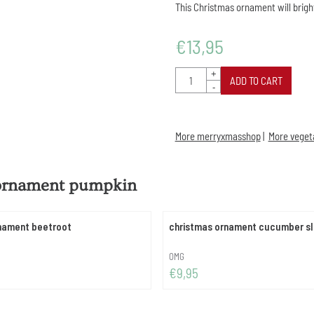
This Christmas ornament will brigh
€
13,95
Quantity
+
ADD TO CART
-
More merryxmasshop
|
More vegeta
 ornament pumpkin
nament beetroot
christmas ornament cucumber sl
Brand:
OMG
Price: 9,95
€9,95