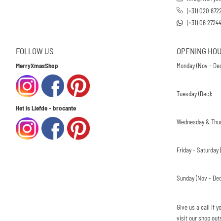
(+31) 020 672
(+31) 06 2724
FOLLOW US
OPENING HO
MerryXmasShop
Monday (Nov - Dec
Tuesday (Dec):
Het is Liefde - brocante
Wednesday & Thur
Friday - Saturday (
Sunday (Nov - Dec
Give us a call if
visit our shop out