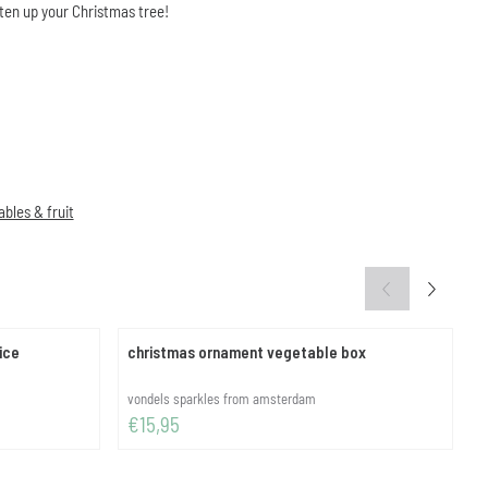
ten up your Christmas tree!
bles & fruit
ice
christmas ornament vegetable box
c
Brand:
B
vondels sparkles from amsterdam
Price: 15,95
P
€15,95