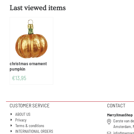
Last viewed items
christmas ornament
pumpkin
€
13,95
CUSTOMER SERVICE
CONTACT
ABOUT US
MerryXmasShop
Privacy
Eerste van de
Terms & conditions
Amsterdam, 
INTERNATIONAL ORDERS
info@merryx