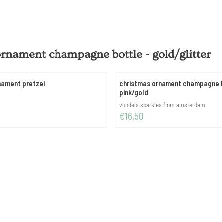
ornament champagne bottle - gold/glitter
nament pretzel
christmas ornament champagne b
pink/gold
Brand:
vondels sparkles from amsterdam
Price: 16,50
€16,50