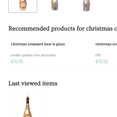
Recommended products for
christmas 
christmas ornament beer in glass
christmas or
Brand:
Brand:
vondels sparkles from amsterdam
OMG
Price: 14,95
Price: 12,50
€14,95
€12,50
Last viewed items