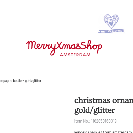
pagne bottle - gold/glitter
christmas ornam
gold/glitter
Item No.:
1162850160019
vondels sparkles from amsterdam