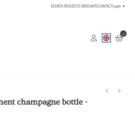
SEARCH REQUESTS BROCANTE
CONTACT
Login
0
ent champagne bottle -