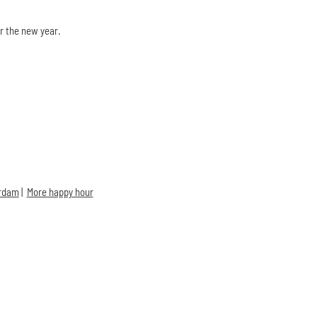
r the new year.
erdam
|
More happy hour