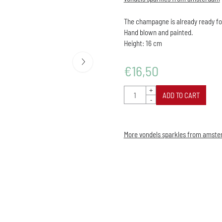
The champagne is already ready fo
Hand blown and painted.
Height: 16 cm
€
16,50
Quantity
+
ADD TO CART
-
More vondels sparkles from amst