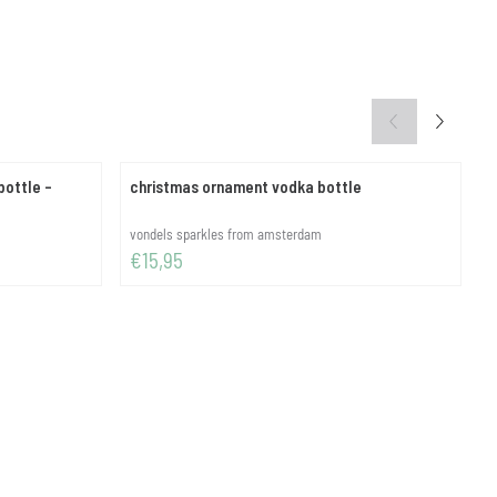
ottle -
christmas ornament vodka bottle
c
Brand:
B
vondels sparkles from amsterdam
v
Price: 15,95
P
€15,95