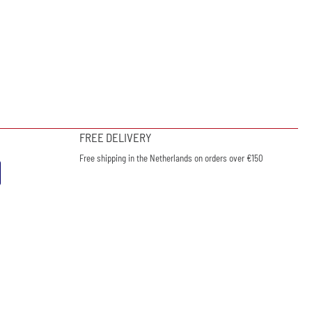
FREE DELIVERY
Free shipping in the Netherlands on orders over €150
ewsletter