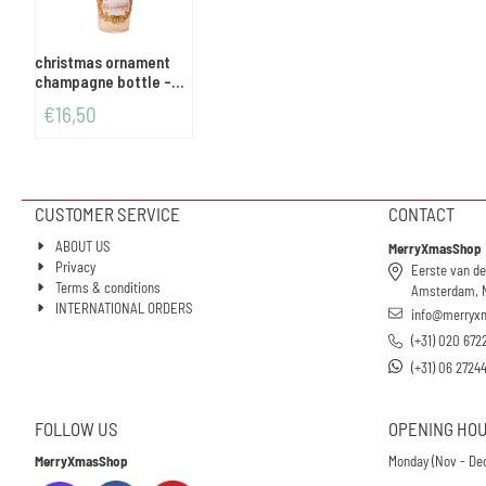
christmas ornament
champagne bottle -
gold/glitter
€
16,50
CUSTOMER SERVICE
CONTACT
ABOUT US
MerryXmasShop
Privacy
Eerste van de
Terms & conditions
Amsterdam, 
INTERNATIONAL ORDERS
info@merryx
(+31) 020 672
(+31) 06 2724
FOLLOW US
OPENING HO
MerryXmasShop
Monday (Nov - Dec