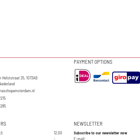
PAYMENT OPTIONS
r Helststraat 25, 1073AB
Nederland
masshopamsterdam.nl
2215
4285
URS
NEWSLETTER
):
12.00
Subscribe to our newsletter now
Enter your email address for the n
-
E-mail: