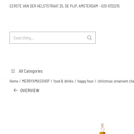
Cookie preferences are available. Choose settings or allow all cookies.
EERSTE VAN DER HELSTSTRAAT 25, DE PIJP, AMSTERDAM
-
020 6722215
Search
All Categories
Home
/
MERRYXMASSHOP
/
food & drinks
/
happy hour
/
christmas ornament cham
OVERVIEW