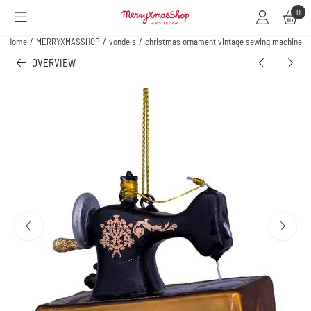
Cookie preferences are available. Choose settings or allow all cookies.
0
Home
/
MERRYXMASSHOP
/
vondels
/
christmas ornament vintage sewing machine
OVERVIEW