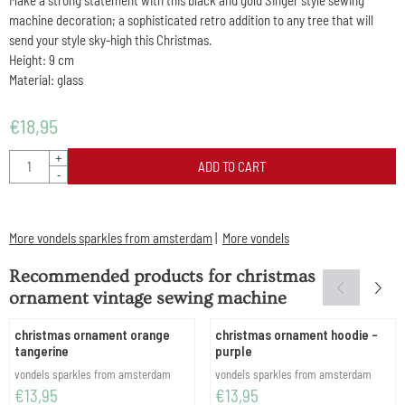
Make a strong statement with this black and gold Singer style sewing
machine decoration; a sophisticated retro addition to any tree that will
send your style sky-high this Christmas.
Height: 9 cm
Material: glass
€
18,95
Quantity
+
ADD TO CART
-
More vondels sparkles from amsterdam
|
More vondels
Recommended products for
christmas
ornament vintage sewing machine
christmas ornament orange
christmas ornament hoodie -
tangerine
purple
Brand:
Brand:
vondels sparkles from amsterdam
vondels sparkles from amsterdam
Price: 13,95
Price: 13,95
€13,95
€13,95