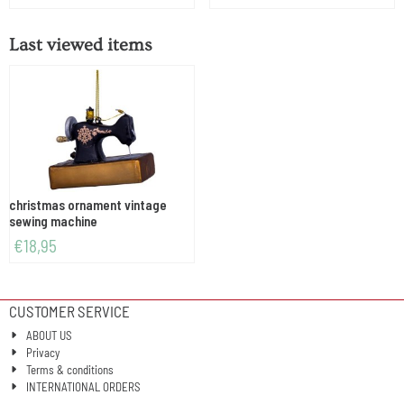
Last viewed items
christmas ornament vintage
sewing machine
€
18,95
CUSTOMER SERVICE
ABOUT US
Privacy
Terms & conditions
INTERNATIONAL ORDERS