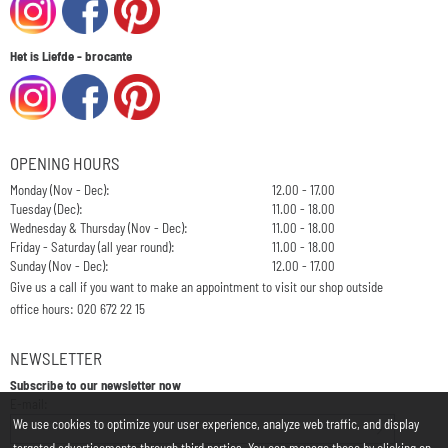
Het is Liefde - brocante
OPENING HOURS
Monday (Nov - Dec):
12.00 - 17.00
Tuesday (Dec):
11.00 - 18.00
Wednesday & Thursday (Nov - Dec):
11.00 - 18.00
Friday - Saturday (all year round):
11.00 - 18.00
Sunday (Nov - Dec):
12.00 - 17.00
Give us a call if you want to make an appointment to visit our shop outside
office hours: 020 672 22 15
NEWSLETTER
Subscribe to our newsletter now
Enter your email address for the newsletter
E-mail:
We use cookies to optimize your user experience, analyze web traffic, and display