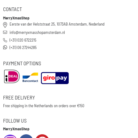
CONTACT
MerryXmasShop
Eerste van der Helststraat 25, 1073AB Amsterdam, Nederland
info@merryxmasshopamsterdam.nl
(+31) 020 6722215
(+31) 06 27244285
PAYMENT OPTIONS
FREE DELIVERY
Free shipping in the Netherlands on orders over €150
FOLLOW US
MerryXmasShop