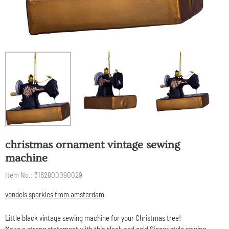
christmas ornament vintage sewing
machine
Item No.:
3162800090029
vondels sparkles from amsterdam
Little black vintage sewing machine for your Christmas tree!