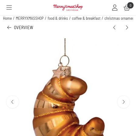
Cookie preferences are available. Choose settings or allow all cookies.
0
Home
/
MERRYXMASSHOP
/
food & drinks
/
coffee & breakfast
/
christmas ornament 
OVERVIEW