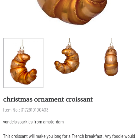
christmas ornament croissant
Item No.:
3172810100403
vondels sparkles from amsterdam
This croissant will make you long for a French breakfast. Any foodie would