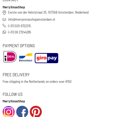
MerryXmasShop
Eerste van der Helststraat 25, 1073AB Amsterdam, Nederland
info@merryxmasshopamsterdam.nl
(+31) 020 6722215
(+31) 06 27244285
PAYMENT OPTIONS
FREE DELIVERY
Free shipping in the Netherlands on orders over €150
FOLLOW US
MerryXmasShop