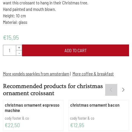
want this croissant to hang in their Christmas tree.
Hand painted and mouth blown.
Height: 10 cm
Material: glass
€
15,95
Quantity
+
ADD TO CART
-
More vondels sparkles from amsterdam
|
More coffee & breakfast
Recommended products for
christmas
ornament croissant
christmas ornament espresso
christmas ornament bacon
machine
Brand:
Brand:
cody foster & co
cody foster & co
Price: 22,50
Price: 12,95
€22,50
€12,95