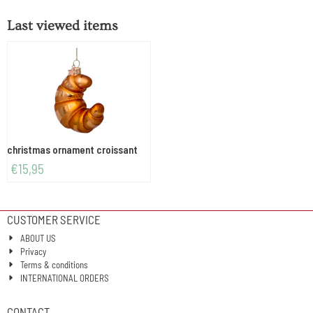
Last viewed items
christmas ornament croissant
€
15,95
CUSTOMER SERVICE
ABOUT US
Privacy
Terms & conditions
INTERNATIONAL ORDERS
CONTACT