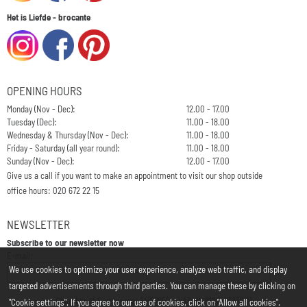
Het is Liefde - brocante
OPENING HOURS
Monday (Nov - Dec):
12.00 - 17.00
Tuesday (Dec):
11.00 - 18.00
Wednesday & Thursday (Nov - Dec):
11.00 - 18.00
Friday - Saturday (all year round):
11.00 - 18.00
Sunday (Nov - Dec):
12.00 - 17.00
Give us a call if you want to make an appointment to visit our shop outside
office hours: 020 672 22 15
NEWSLETTER
Subscribe to our newsletter now
Enter your email address for the newsletter
E-mail:
We use cookies to optimize your user experience, analyze web traffic, and display
targeted advertisements through third parties. You can manage these by clicking on
Chamber of Commerce: 34197850 - VAT: NL812748323B01
"Cookie settings". If you agree to our use of cookies, click on "Allow all cookies".