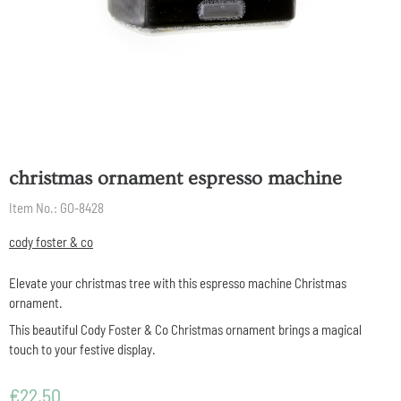
christmas ornament espresso machine
Item No.:
GO-8428
cody foster & co
Elevate your christmas tree with this espresso machine Christmas
ornament.
This beautiful Cody Foster & Co Christmas ornament brings a magical
touch to your festive display.
€
22,50