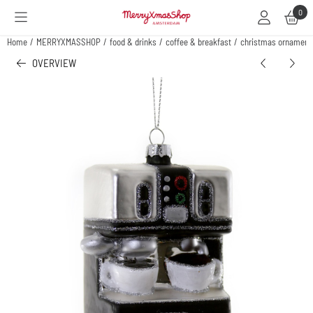
Cookie preferences are available. Choose settings or allow all cookies.
0
Home
/
MERRYXMASSHOP
/
food & drinks
/
coffee & breakfast
/
christmas ornament
OVERVIEW