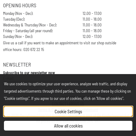
OPENING HOURS
Monday (Nov - Dec):
12.00 - 17.00
Tuesday (Dec):
11.00 - 18.00
Wednesday & Thursday (Nov - Dec):
11.00 - 18.00
Friday - Saturday (all year round):
11.00 - 18.00
Sunday (Nov - Dec):
12.00 - 17.00
Give us a call if you want to make an appointment to visit our shop outside
office hours: 020 672 22 15
NEWSLETTER
Subscribe to our newsletter now
Enter your email address for the newsletter
E-mail:
We use cookies to optimize your user experience, analyze web traffic, and display
targeted advertisements through third parties. You can manage these by clicking on
Chamber of Commerce: 34197850 - VAT: NL812748323B01
"Cookie settings". If you agree to our use of cookies, click on "Allow all cookies".
CONTACT
|
ABOUT US
Terms & Conditions
|
Privacy statement
Cookie Settings
©
2026
MerryXmasShop/Het is Liefde - brocante is part of
De Kinderfeestwinkel
All prices on this website include 21% VAT
Allow all cookies