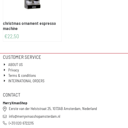
christmas ornament espresso
machine
€
22,50
CUSTOMER SERVICE
ABOUT US
Privacy
Terms & conditions
INTERNATIONAL ORDERS
CONTACT
MerryXmasShop
Eerste van der Helststraat 25, 1073AB Amsterdam, Nederland
info@merryxmasshopamsterdam.nl
(+31) 020 6722215