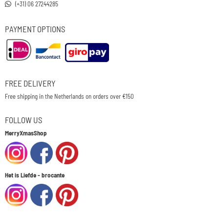
(+31) 06 27244285
PAYMENT OPTIONS
FREE DELIVERY
Free shipping in the Netherlands on orders over €150
FOLLOW US
MerryXmasShop
Het is Liefde - brocante