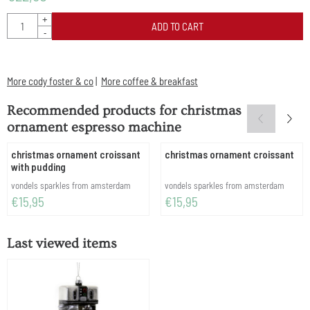
Quantity
+
ADD TO CART
-
More cody foster & co
|
More coffee & breakfast
Recommended products for
christmas
ornament espresso machine
christmas ornament croissant
christmas ornament croissant
with pudding
Brand:
Brand:
vondels sparkles from amsterdam
vondels sparkles from amsterdam
Price: 15,95
Price: 15,95
€15,95
€15,95
Last viewed items