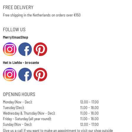
FREE DELIVERY
Free shipping in the Netherlands on orders over €150
FOLLOW US
MerryXmasShop
Het is Liefde - brocante
OPENING HOURS
Monday (Nov - Dec):
12.00 - 17.00
Tuesday (Dec):
11.00 - 18.00
Wednesday & Thursday (Nov - Dec):
11.00 - 18.00
Friday - Saturday (all year round):
11.00 - 18.00
Sunday (Nov - Dec):
12.00 - 17.00
Give us a call if you want to make an appointment to visit our shop outside