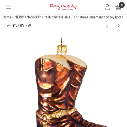
Cookie preferences are available. Choose settings or allow all cookies.
0
Home
/
MERRYXMASSHOP
/
fashionista & diva
/
christmas ornament cowboy boots
OVERVIEW