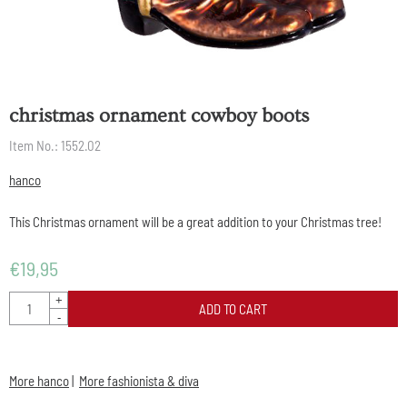
christmas ornament cowboy boots
Item No.:
1552.02
hanco
This Christmas ornament will be a great addition to your Christmas tree!
€
19,95
Quantity
+
ADD TO CART
-
More hanco
|
More fashionista & diva