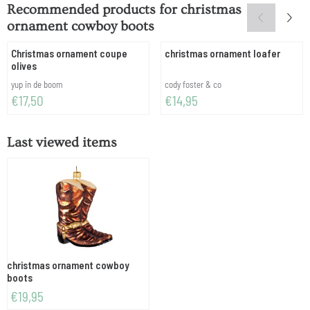
Recommended products for
christmas
ornament cowboy boots
Christmas ornament coupe
christmas ornament loafer
olives
Brand:
Brand:
yup in de boom
cody foster & co
Price: 17,50
Price: 14,95
€17,50
€14,95
Last viewed items
christmas ornament cowboy
boots
€
19,95