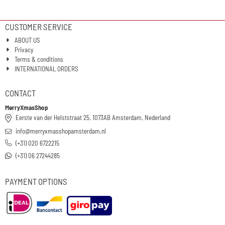
CUSTOMER SERVICE
ABOUT US
Privacy
Terms & conditions
INTERNATIONAL ORDERS
CONTACT
MerryXmasShop
Eerste van der Helststraat 25, 1073AB Amsterdam, Nederland
info@merryxmasshopamsterdam.nl
(+31) 020 6722215
(+31) 06 27244285
PAYMENT OPTIONS