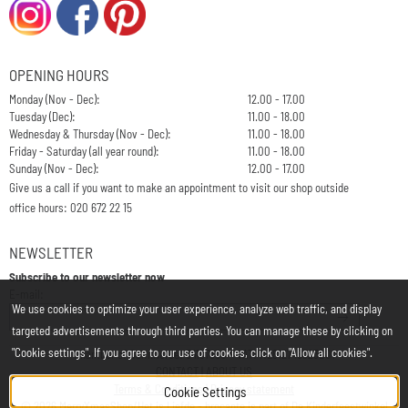
OPENING HOURS
Monday (Nov - Dec):
12.00 - 17.00
Tuesday (Dec):
11.00 - 18.00
Wednesday & Thursday (Nov - Dec):
11.00 - 18.00
Friday - Saturday (all year round):
11.00 - 18.00
Sunday (Nov - Dec):
12.00 - 17.00
Give us a call if you want to make an appointment to visit our shop outside
office hours: 020 672 22 15
NEWSLETTER
Subscribe to our newsletter now
Enter your email address for the newsletter
E-mail:
We use cookies to optimize your user experience, analyze web traffic, and display
targeted advertisements through third parties. You can manage these by clicking on
"Cookie settings". If you agree to our use of cookies, click on "Allow all cookies".
Chamber of Commerce: 34197850 - VAT: NL812748323B01
CONTACT
|
ABOUT US
Terms & Conditions
|
Privacy statement
Cookie Settings
©
2026
MerryXmasShop/Het is Liefde - brocante is part of
De Kinderfeestwinkel