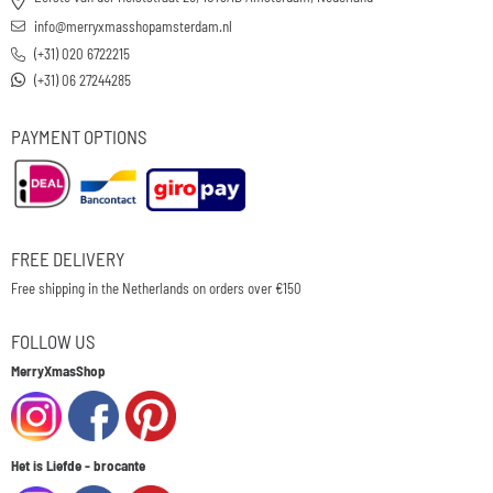
info@merryxmasshopamsterdam.nl
(+31) 020 6722215
(+31) 06 27244285
PAYMENT OPTIONS
FREE DELIVERY
Free shipping in the Netherlands on orders over €150
FOLLOW US
MerryXmasShop
Het is Liefde - brocante