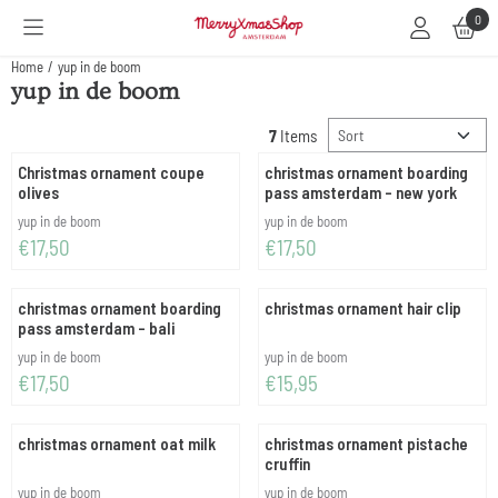
Cookie preferences are available. Choose settings or allow all cookies.
0
Home
/
yup in de boom
yup in de boom
Sort method
7
Items
Christmas ornament coupe
christmas ornament boarding
olives
pass amsterdam - new york
Brand:
Brand:
yup in de boom
yup in de boom
Price: 17,50
Price: 17,50
€17,50
€17,50
christmas ornament boarding
christmas ornament hair clip
pass amsterdam - bali
Brand:
Brand:
yup in de boom
yup in de boom
Price: 17,50
Price: 15,95
€17,50
€15,95
christmas ornament oat milk
christmas ornament pistache
cruffin
Brand:
Brand:
yup in de boom
yup in de boom