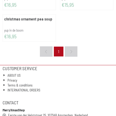
Price: 16,95
Price: 15,95
€16,95
€15,95
christmas ornament pea soup
Brand:
yup in de boom
Price: 16,95
€16,95
1
CUSTOMER SERVICE
ABOUT US
Privacy
Terms & conditions
INTERNATIONAL ORDERS
CONTACT
MerryXmasShop
Eerste van der Helststraat 25, 1073AB Amsterdam, Nederland