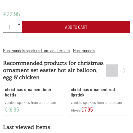
€
22,95
Quantity
+
ADD TO CART
-
More vondels sparkles from amsterdam
|
More vondels
Recommended products for
christmas
ornament set easter hot air balloon,
egg & chicken
christmas ornament beer
christmas ornament red
bottle
lipstick
Brand:
Brand:
vondels sparkles from amsterdam
vondels sparkles from amsterdam
Price: 16,95
From 13,95 for 7,95
€16,95
€7,95
€13,95
Last viewed items