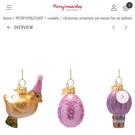
Cookie preferences are available. Choose settings or allow all cookies.
0
Home
/
MERRYXMASSHOP
/
vondels
/
christmas ornament set easter hot air balloon,
OVERVIEW