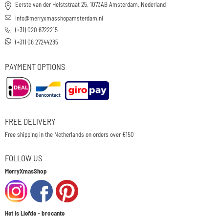
Eerste van der Helststraat 25, 1073AB Amsterdam, Nederland
info@merryxmasshopamsterdam.nl
(+31) 020 6722215
(+31) 06 27244285
PAYMENT OPTIONS
FREE DELIVERY
Free shipping in the Netherlands on orders over €150
FOLLOW US
MerryXmasShop
Het is Liefde - brocante