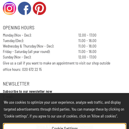
OPENING HOURS
Monday (Nov - Dec):
12.00 - 17.00
Tuesday (Dec):
11.00 - 18.00
Wednesday & Thursday (Nov - Dec):
11.00 - 18.00
Friday - Saturday (all year round):
11.00 - 18.00
Sunday (Nov - Dec):
12.00 - 17.00
Give us a call if you want to make an appointment to visit our shop outside
office hours: 020 672 22 15
NEWSLETTER
Subscribe to our newsletter now
Enter your email address for the newsletter
E-mail:
We use cookies to optimize your user experience, analyze web traffic, and display
targeted advertisements through third parties. You can manage these by clicking on
Chamber of Commerce: 34197850 - VAT: NL812748323B01
"Cookie settings". If you agree to our use of cookies, click on "Allow all cookies".
CONTACT
|
ABOUT US
Terms & Conditions
|
Privacy statement
Cookie Settings