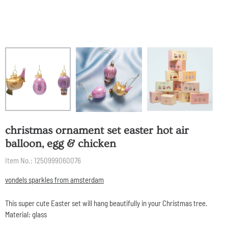
christmas ornament set easter hot air
balloon, egg & chicken
Item No.:
1250999060076
vondels sparkles from amsterdam
This super cute Easter set will hang beautifully in your Christmas tree.
Material: glass