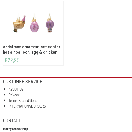
christmas ornament set easter
hot air balloon, egg & chicken
€
22,95
CUSTOMER SERVICE
ABOUT US
Privacy
Terms & conditions
INTERNATIONAL ORDERS
CONTACT
MerryXmasShop