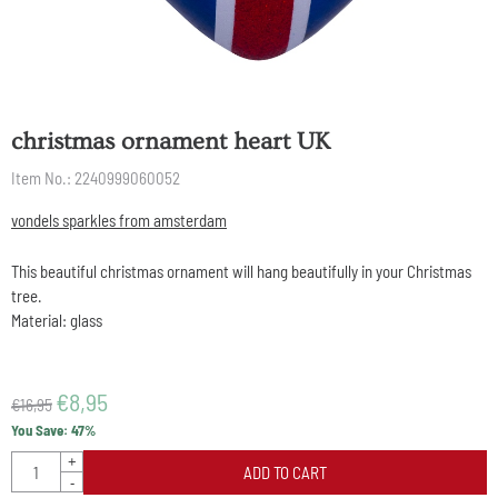
christmas ornament heart UK
Item No.:
2240999060052
vondels sparkles from amsterdam
This beautiful christmas ornament will hang beautifully in your Christmas
tree.
Material: glass
€
8,95
€
16,95
You Save:
47
%
Quantity
+
ADD TO CART
-