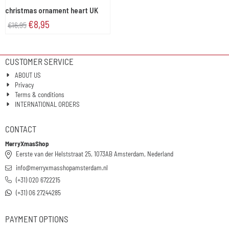
christmas ornament heart UK
€
8,95
€
16,95
CUSTOMER SERVICE
ABOUT US
Privacy
Terms & conditions
INTERNATIONAL ORDERS
CONTACT
MerryXmasShop
Eerste van der Helststraat 25, 1073AB Amsterdam, Nederland
info@merryxmasshopamsterdam.nl
(+31) 020 6722215
(+31) 06 27244285
PAYMENT OPTIONS