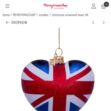
Cookie preferences are available. Choose settings or allow all cookies.
0
Home
/
MERRYXMASSHOP
/
vondels
/
christmas ornament heart UK
OVERVIEW