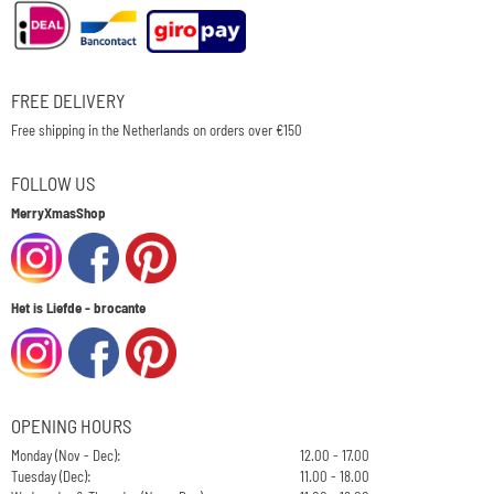
FREE DELIVERY
Free shipping in the Netherlands on orders over €150
FOLLOW US
MerryXmasShop
Het is Liefde - brocante
OPENING HOURS
Monday (Nov - Dec):
12.00 - 17.00
Tuesday (Dec):
11.00 - 18.00