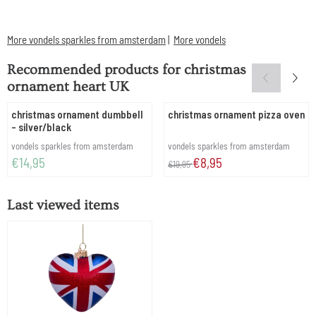
More vondels sparkles from amsterdam
|
More vondels
Recommended products for
christmas
ornament heart UK
christmas ornament dumbbell
christmas ornament pizza oven
- silver/black
Brand:
Brand:
vondels sparkles from amsterdam
vondels sparkles from amsterdam
Price: 14,95
From 19,95 for 8,95
€14,95
€8,95
€19,95
Last viewed items