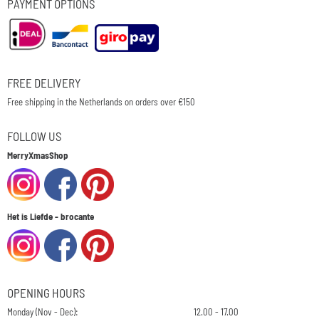
PAYMENT OPTIONS
FREE DELIVERY
Free shipping in the Netherlands on orders over €150
FOLLOW US
MerryXmasShop
Het is Liefde - brocante
OPENING HOURS
Monday (Nov - Dec):
12.00 - 17.00