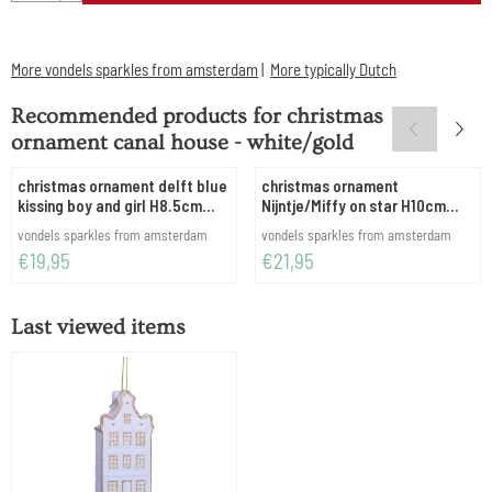
More vondels sparkles from amsterdam
|
More typically Dutch
Recommended products for
christmas
ornament canal house - white/gold
christmas ornament delft blue
christmas ornament
kissing boy and girl H8.5cm
Nijntje/Miffy on star H10cm
w/box
w/box
Brand:
Brand:
vondels sparkles from amsterdam
vondels sparkles from amsterdam
Price: 19,95
Price: 21,95
€19,95
€21,95
Last viewed items