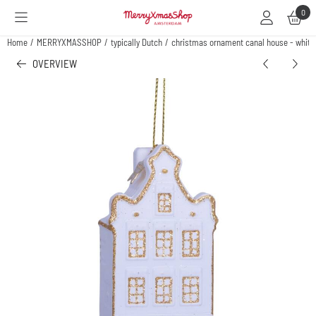
Cookie preferences are available. Choose settings or allow all cookies.
0
Home
/
MERRYXMASSHOP
/
typically Dutch
/
christmas ornament canal house - white
OVERVIEW