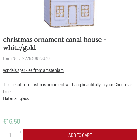
christmas ornament canal house -
white/gold
Item No.:
1222830085036
vondels sparkles from amsterdam
This beautiful christmas ornament will hang beautifully in your Christmas
tree.
Material: glass
€
16,50
Quantity
+
ADD TO CART
-