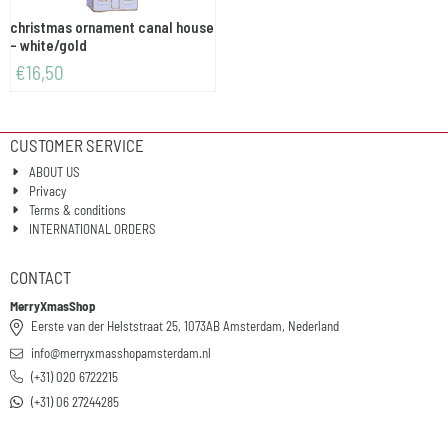
christmas ornament canal house
- white/gold
€
16,50
CUSTOMER SERVICE
ABOUT US
Privacy
Terms & conditions
INTERNATIONAL ORDERS
CONTACT
MerryXmasShop
Eerste van der Helststraat 25, 1073AB Amsterdam, Nederland
info@merryxmasshopamsterdam.nl
(+31) 020 6722215
(+31) 06 27244285