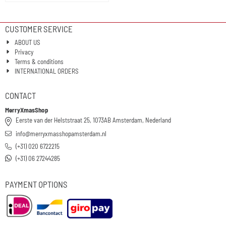
CUSTOMER SERVICE
ABOUT US
Privacy
Terms & conditions
INTERNATIONAL ORDERS
CONTACT
MerryXmasShop
Eerste van der Helststraat 25, 1073AB Amsterdam, Nederland
info@merryxmasshopamsterdam.nl
(+31) 020 6722215
(+31) 06 27244285
PAYMENT OPTIONS