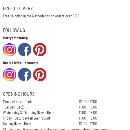
FREE DELIVERY
Free shipping in the Netherlands on orders over €150
FOLLOW US
MerryXmasShop
Het is Liefde - brocante
OPENING HOURS
Monday (Nov - Dec):
12.00 - 17.00
Tuesday (Dec):
11.00 - 18.00
Wednesday & Thursday (Nov - Dec):
11.00 - 18.00
Friday - Saturday (all year round):
11.00 - 18.00
Sunday (Nov - Dec):
12.00 - 17.00
Give us a call if you want to make an appointment to visit our shop outside