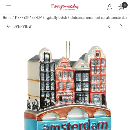
Cookie preferences are available. Choose settings or allow all cookies.
0
Home
/
MERRYXMASSHOP
/
typically Dutch
/
christmas ornament canals amsterdam
OVERVIEW