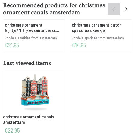
Recommended products for
christmas
ornament canals amsterdam
christmas ornament
christmas ornament dutch
Nijntje/Miffy w/santa dress
speculaas koekje
H11.5cm w/box
Brand:
Brand:
vondels sparkles from amsterdam
vondels sparkles from amsterdam
Price: 21,95
Price: 14,95
€21,95
€14,95
Last viewed items
christmas ornament canals
amsterdam
€
22,95