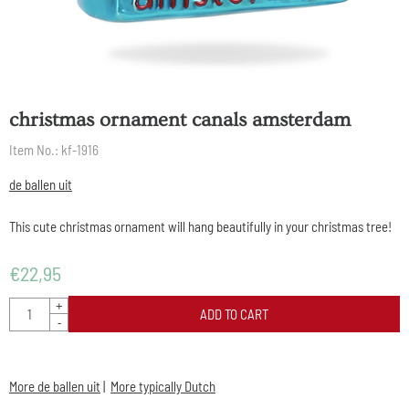
christmas ornament canals amsterdam
Item No.:
kf-1916
de ballen uit
This cute christmas ornament will hang beautifully in your christmas tree!
€
22,95
Quantity
+
ADD TO CART
-
More de ballen uit
|
More typically Dutch