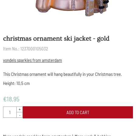
christmas ornament ski jacket - gold
Item No.:
1237000105032
vondels sparkles from amsterdam
This Christmas ornament will hang beautifully in your Christmas tree.
Height: 10,5 cm
€
18,95
Quantity
+
ADD TO CART
-