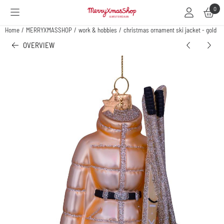
Cookie preferences are available. Choose settings or allow all cookies.
0
Home
/
MERRYXMASSHOP
/
work & hobbies
/
christmas ornament ski jacket - gold
OVERVIEW