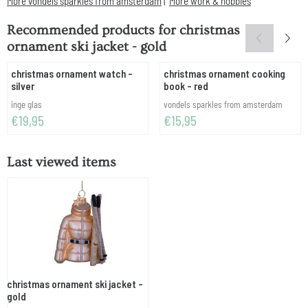
More vondels sparkles from amsterdam
|
More work & hobbies
Recommended products for
christmas
ornament ski jacket - gold
christmas ornament watch -
christmas ornament cooking
silver
book - red
Brand:
Brand:
inge glas
vondels sparkles from amsterdam
Price: 19,95
Price: 15,95
€19,95
€15,95
Last viewed items
christmas ornament ski jacket -
gold