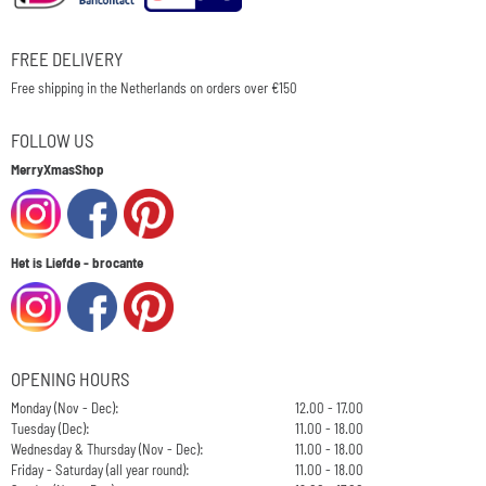
FREE DELIVERY
Free shipping in the Netherlands on orders over €150
FOLLOW US
MerryXmasShop
Het is Liefde - brocante
OPENING HOURS
Monday (Nov - Dec):
12.00 - 17.00
Tuesday (Dec):
11.00 - 18.00
Wednesday & Thursday (Nov - Dec):
11.00 - 18.00
Friday - Saturday (all year round):
11.00 - 18.00