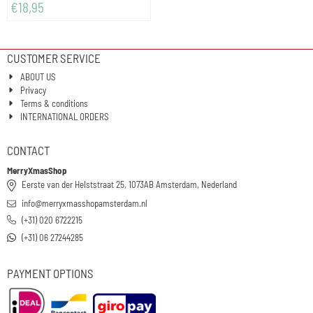
€
18,95
CUSTOMER SERVICE
ABOUT US
Privacy
Terms & conditions
INTERNATIONAL ORDERS
CONTACT
MerryXmasShop
Eerste van der Helststraat 25, 1073AB Amsterdam, Nederland
info@merryxmasshopamsterdam.nl
(+31) 020 6722215
(+31) 06 27244285
PAYMENT OPTIONS