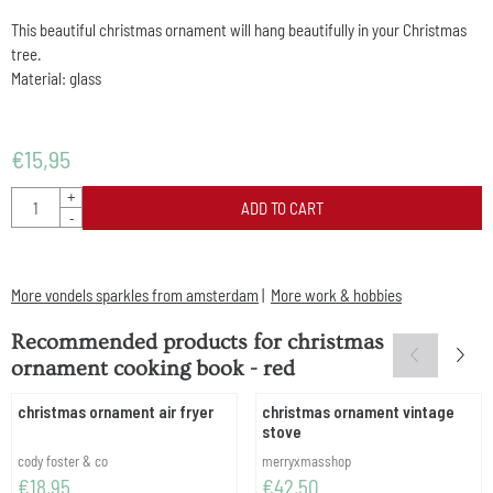
This beautiful christmas ornament will hang beautifully in your Christmas
tree.
Material: glass
€
15,95
Quantity
+
ADD TO CART
-
More vondels sparkles from amsterdam
|
More work & hobbies
Recommended products for
christmas
ornament cooking book - red
christmas ornament air fryer
christmas ornament vintage
stove
Brand:
Brand:
cody foster & co
merryxmasshop
Price: 18,95
Price: 42,50
€18,95
€42,50