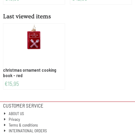
Last viewed items
christmas ornament cooking
book - red
€
15,95
CUSTOMER SERVICE
ABOUT US
Privacy
Terms & conditions
INTERNATIONAL ORDERS