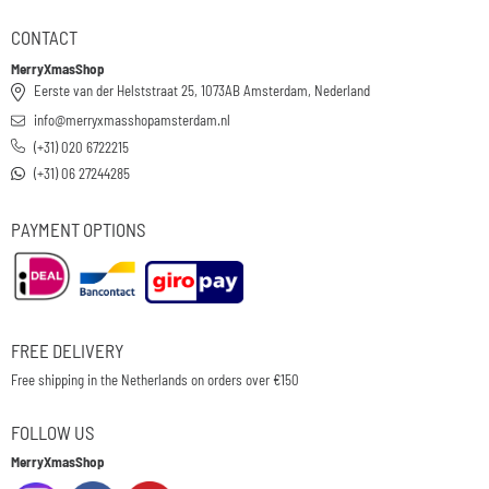
CONTACT
MerryXmasShop
Eerste van der Helststraat 25, 1073AB Amsterdam, Nederland
info@merryxmasshopamsterdam.nl
(+31) 020 6722215
(+31) 06 27244285
PAYMENT OPTIONS
FREE DELIVERY
Free shipping in the Netherlands on orders over €150
FOLLOW US
MerryXmasShop