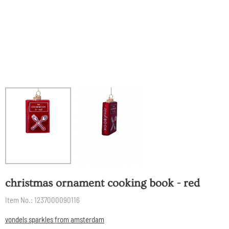
christmas ornament cooking book - red
Item No.:
1237000090116
vondels sparkles from amsterdam