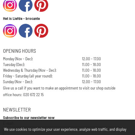
Het is Liefde - brocante
OPENING HOURS
Monday (Nov - Dec):
12.00 - 17.00
Tuesday (Dec):
11.00 - 18.00
Wednesday & Thursday (Nov - Dec):
11.00 - 18.00
Friday - Saturday (all year round):
11.00 - 18.00
Sunday (Nov - Dec):
12.00 - 17.00
Give us a call if you want to make an appointment to visit our shop outside
office hours: 020 672 22 15
NEWSLETTER
Subscribe to our newsletter now
Enter your email address for the newsletter
E-mail:
We use cookies to optimize your user experience, analyze web traffic, and display