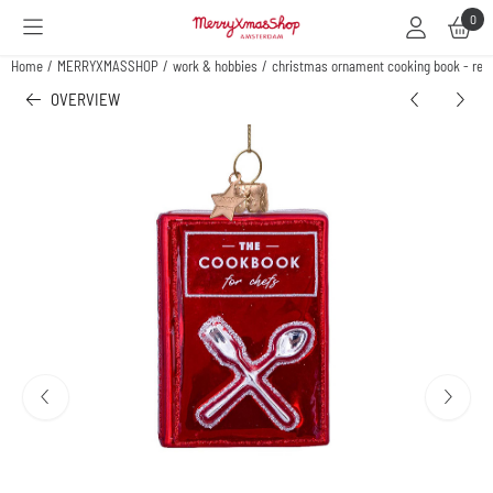
Cookie preferences are available. Choose settings or allow all cookies.
0
Home
/
MERRYXMASSHOP
/
work & hobbies
/
christmas ornament cooking book - red
OVERVIEW