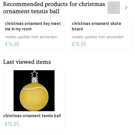
Recommended products for
christmas
ornament tennis ball
christmas ornament key meet
christmas ornament skate
me in my room
board
Brand:
Brand:
vondels sparkles from amsterdam
vondels sparkles from amsterdam
Price: 14,95
Price: 16,95
€14,95
€16,95
Last viewed items
christmas ornament tennis ball
€
16,95