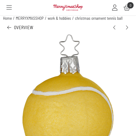
Cookie preferences are available. Choose settings or allow all cookies.
0
Home
/
MERRYXMASSHOP
/
work & hobbies
/
christmas ornament tennis ball
OVERVIEW