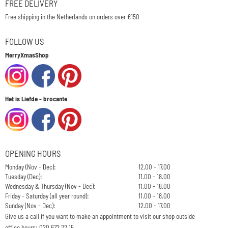
FREE DELIVERY
Free shipping in the Netherlands on orders over €150
FOLLOW US
MerryXmasShop
Het is Liefde - brocante
OPENING HOURS
Monday (Nov - Dec):
12.00 - 17.00
Tuesday (Dec):
11.00 - 18.00
Wednesday & Thursday (Nov - Dec):
11.00 - 18.00
Friday - Saturday (all year round):
11.00 - 18.00
Sunday (Nov - Dec):
12.00 - 17.00
Give us a call if you want to make an appointment to visit our shop outside
office hours: 020 672 22 15