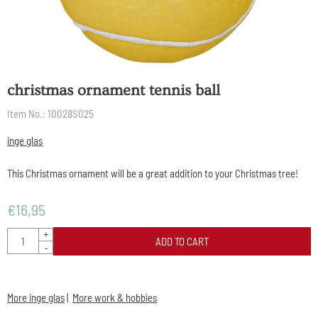
christmas ornament tennis ball
Item No.:
10028S025
inge glas
This Christmas ornament will be a great addition to your Christmas tree!
€
16,95
Quantity
+
ADD TO CART
-
More inge glas
|
More work & hobbies