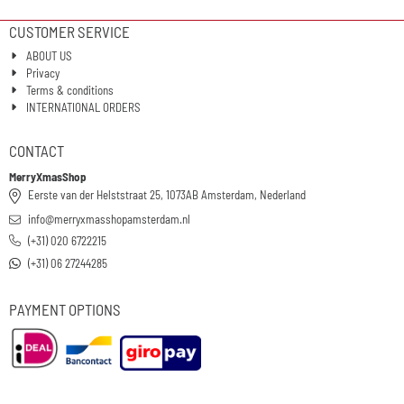
CUSTOMER SERVICE
ABOUT US
Privacy
Terms & conditions
INTERNATIONAL ORDERS
CONTACT
MerryXmasShop
Eerste van der Helststraat 25, 1073AB Amsterdam, Nederland
info@merryxmasshopamsterdam.nl
(+31) 020 6722215
(+31) 06 27244285
PAYMENT OPTIONS