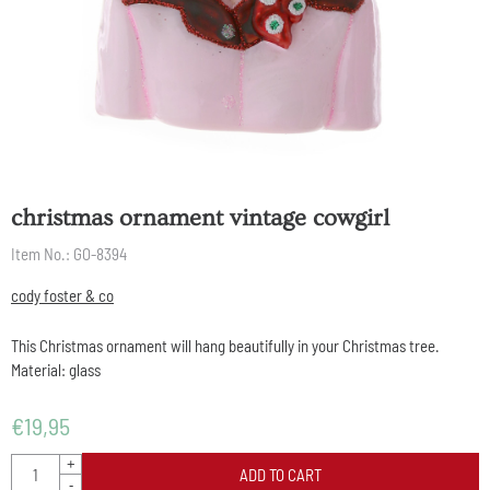
christmas ornament vintage cowgirl
Item No.:
GO-8394
cody foster & co
This Christmas ornament will hang beautifully in your Christmas tree.
Material: glass
€
19,95
Quantity
+
ADD TO CART
-