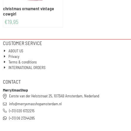
christmas ornament vintage
cowgirl
€
19,95
CUSTOMER SERVICE
ABOUT US
Privacy
Terms & conditions
INTERNATIONAL ORDERS
CONTACT
MerryXmasShop
Eerste van der Helststraat 25, 1073AB Amsterdam, Nederland
info@merryxmasshopamsterdam.nl
(+31) 020 6722215
(+31) 06 27244285