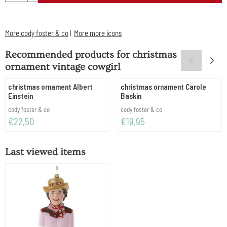
More cody foster & co
|
More more icons
Recommended products for
christmas
ornament vintage cowgirl
christmas ornament Albert
christmas ornament Carole
Einstein
Baskin
Brand:
Brand:
cody foster & co
cody foster & co
Price: 22,50
Price: 19,95
€22,50
€19,95
Last viewed items