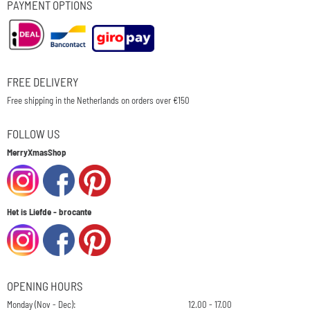
PAYMENT OPTIONS
FREE DELIVERY
Free shipping in the Netherlands on orders over €150
FOLLOW US
MerryXmasShop
Het is Liefde - brocante
OPENING HOURS
Monday (Nov - Dec):
12.00 - 17.00