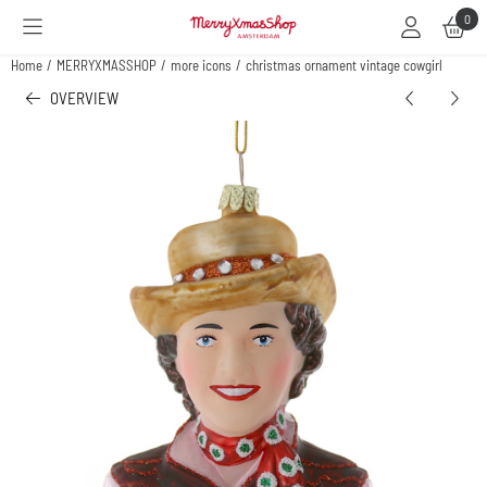
Cookie preferences are available. Choose settings or allow all cookies.
0
Home
/
MERRYXMASSHOP
/
more icons
/
christmas ornament vintage cowgirl
OVERVIEW