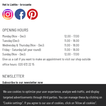
Het is Liefde - brocante
OPENING HOURS
Monday (Nov - Dec):
12.00 - 17.00
Tuesday (Dec):
11.00 - 18.00
Wednesday & Thursday (Nov - Dec):
11.00 - 18.00
Friday - Saturday (all year round):
11.00 - 18.00
Sunday (Nov - Dec):
12.00 - 17.00
Give us a call if you want to make an appointment to visit our shop outside
office hours: 020 672 22 15
NEWSLETTER
Subscribe to our newsletter now
Enter your email address for the newsletter
E-mail:
We use cookies to optimize your user experience, analyze web traffic, and display
targeted advertisements through third parties. You can manage these by clicking on
Chamber of Commerce: 34197850 - VAT: NL812748323B01
"Cookie settings". If you agree to our use of cookies, click on "Allow all cookies".