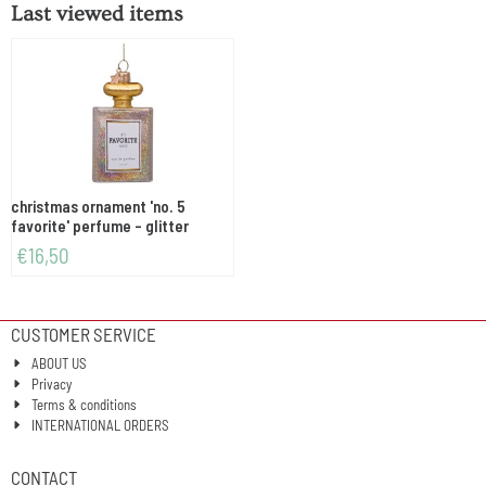
Last viewed items
christmas ornament 'no. 5
favorite' perfume - glitter
€
16,50
CUSTOMER SERVICE
ABOUT US
Privacy
Terms & conditions
INTERNATIONAL ORDERS
CONTACT