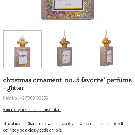
christmas ornament 'no. 5 favorite' perfume
- glitter
Item No.:
4217000100036
vondels sparkles from amsterdam
This classical Chanel no.5 will not scent your Christmas tree, but it will
definitely be a classy addition to it.