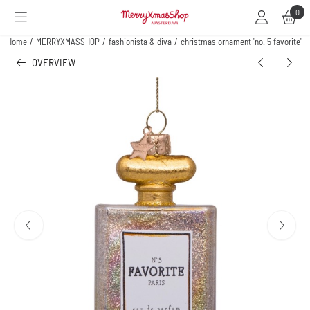
Cookie preferences are available. Choose settings or allow all cookies.
0
Home
/
MERRYXMASSHOP
/
fashionista & diva
/
christmas ornament 'no. 5 favorite' p
OVERVIEW