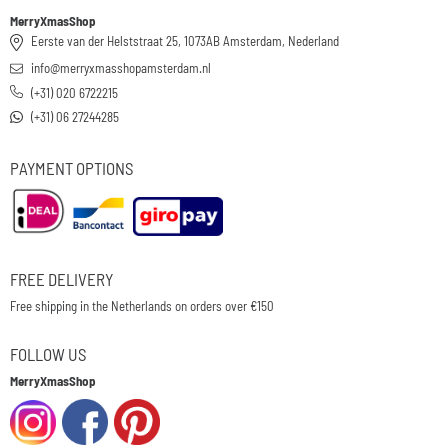
MerryXmasShop
Eerste van der Helststraat 25, 1073AB Amsterdam, Nederland
info@merryxmasshopamsterdam.nl
(+31) 020 6722215
(+31) 06 27244285
PAYMENT OPTIONS
FREE DELIVERY
Free shipping in the Netherlands on orders over €150
FOLLOW US
MerryXmasShop