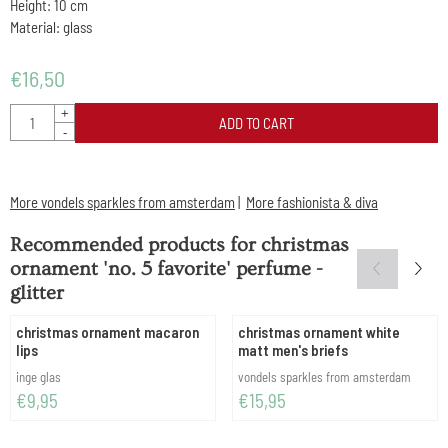
Height: 10 cm
Material: glass
€
16,50
Quantity
+
ADD TO CART
-
More vondels sparkles from amsterdam
|
More fashionista & diva
Recommended products for
christmas
ornament 'no. 5 favorite' perfume -
glitter
christmas ornament macaron
christmas ornament white
lips
matt men's briefs
Brand:
Brand:
inge glas
vondels sparkles from amsterdam
Price: 9,95
Price: 15,95
€9,95
€15,95