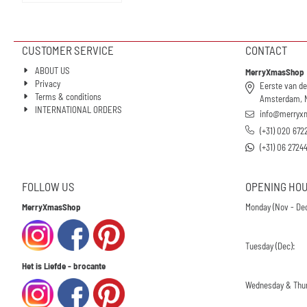
CUSTOMER SERVICE
CONTACT
ABOUT US
MerryXmasShop
Privacy
Eerste van de
Terms & conditions
Amsterdam, 
INTERNATIONAL ORDERS
info@merryx
(+31) 020 672
(+31) 06 2724
FOLLOW US
OPENING HO
MerryXmasShop
Monday (Nov - Dec
Tuesday (Dec):
Het is Liefde - brocante
Wednesday & Thur