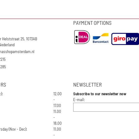
PAYMENT OPTIONS
r Helststraat 25, 1073AB
Nederland
masshopamsterdam.nl
2215
4285
URS
NEWSLETTER
):
12.00
Subscribe to our newsletter now
Enter your email address for the n
-
E-mail:
17.00
11.00
-
18.00
sday (Nov - Dec):
11.00
-