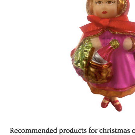
Recommended products for
christmas o