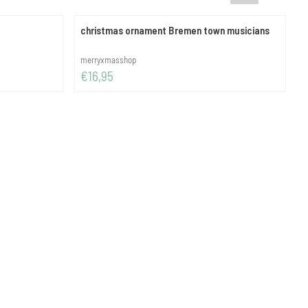
christmas ornament Bremen town musicians
Brand:
B
merryxmasshop
i
Price: 16,95
P
€16,95