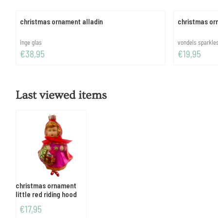
christmas ornament alladin
christmas orn
Brand:
Brand:
inge glas
vondels sparkl
Price: 38,95
Price: 19,95
€38,95
€19,95
Last viewed items
christmas ornament
little red riding hood
€
17,95