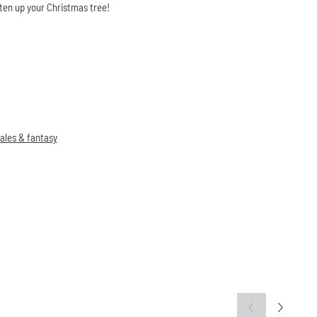
ten up your Christmas tree!
tales & fantasy