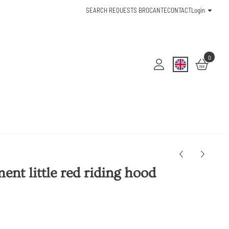
SEARCH REQUESTS BROCANTE
CONTACT
Login
0
nt little red riding hood