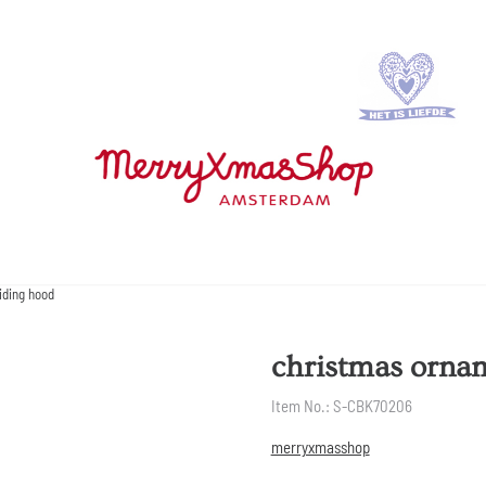
iding hood
christmas orname
Item No.:
S-CBK70206
merryxmasshop