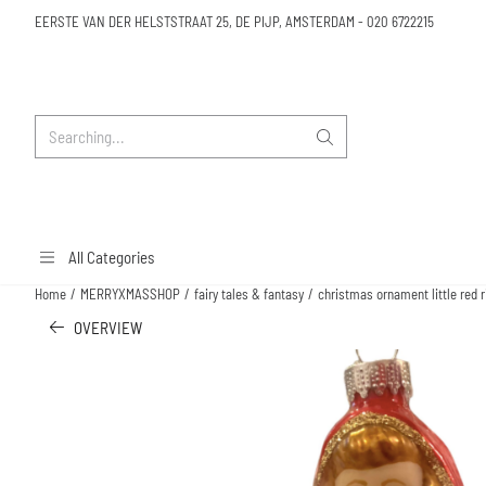
Cookie preferences are available. Choose settings or allow all cookies.
EERSTE VAN DER HELSTSTRAAT 25, DE PIJP, AMSTERDAM
-
020 6722215
Search
All Categories
Home
/
MERRYXMASSHOP
/
fairy tales & fantasy
/
christmas ornament little red r
OVERVIEW