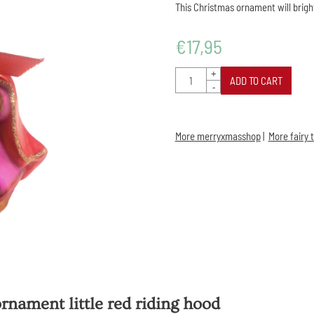
This Christmas ornament will brigh
€
17,95
Quantity
+
ADD TO CART
-
More merryxmasshop
|
More fairy 
rnament little red riding hood