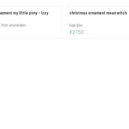
ament my little pony - Izzy
christmas ornament mean witch
Brand:
es from amsterdam
inge glas
Price: 27,50
€27,50