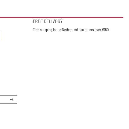
FREE DELIVERY
Free shipping in the Netherlands on orders over €150
ewsletter