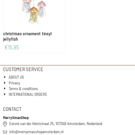
christmas ornament tinsyl
jellyfish
€
15,95
CUSTOMER SERVICE
ABOUT US
Privacy
Terms & conditions
INTERNATIONAL ORDERS
CONTACT
MerryXmasShop
Eerste van der Helststraat 25, 1073AB Amsterdam, Nederland
info@merryxmasshopamsterdam.nl