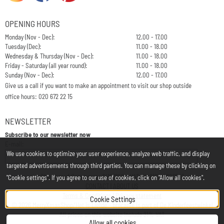
OPENING HOURS
Monday (Nov - Dec):
12.00 - 17.00
Tuesday (Dec):
11.00 - 18.00
Wednesday & Thursday (Nov - Dec):
11.00 - 18.00
Friday - Saturday (all year round):
11.00 - 18.00
Sunday (Nov - Dec):
12.00 - 17.00
Give us a call if you want to make an appointment to visit our shop outside
office hours: 020 672 22 15
NEWSLETTER
Subscribe to our newsletter now
Enter your email address for the newsletter
E-mail:
We use cookies to optimize your user experience, analyze web traffic, and display
targeted advertisements through third parties. You can manage these by clicking on
Chamber of Commerce: 34197850 - VAT: NL812748323B01
"Cookie settings". If you agree to our use of cookies, click on "Allow all cookies".
CONTACT
|
ABOUT US
Terms & Conditions
|
Privacy statement
Cookie Settings
©
2026
MerryXmasShop/Het is Liefde - brocante is part of
De Kinderfeestwinkel
All prices on this website include 21% VAT
Allow all cookies