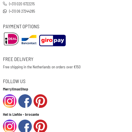
(+31) 020 6722215
(+31) 06 27244285
PAYMENT OPTIONS
FREE DELIVERY
Free shipping in the Netherlands on orders over €150
FOLLOW US
MerryXmasShop
Het is Liefde - brocante