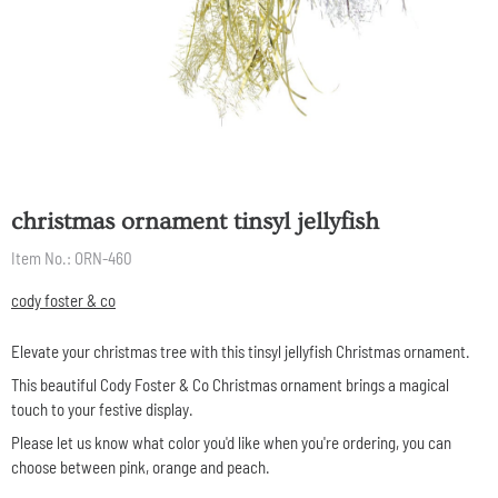
christmas ornament tinsyl jellyfish
Item No.:
ORN-460
cody foster & co
Elevate your christmas tree with this tinsyl jellyfish Christmas ornament.
This beautiful Cody Foster & Co Christmas ornament brings a magical
touch to your festive display.
Please let us know what color you'd like when you're ordering, you can
choose between pink, orange and peach.