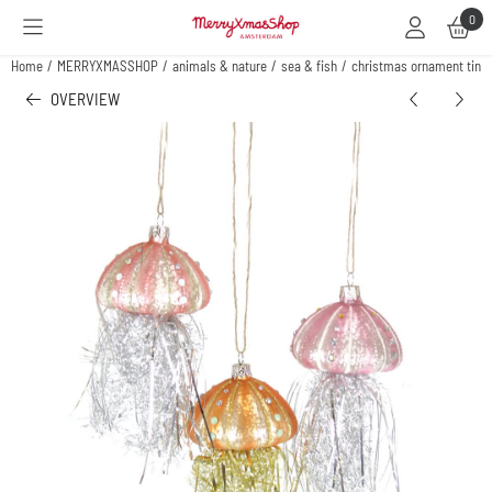
Cookie preferences are available. Choose settings or allow all cookies.
0
Home
/
MERRYXMASSHOP
/
animals & nature
/
sea & fish
/
christmas ornament tinsyl
OVERVIEW