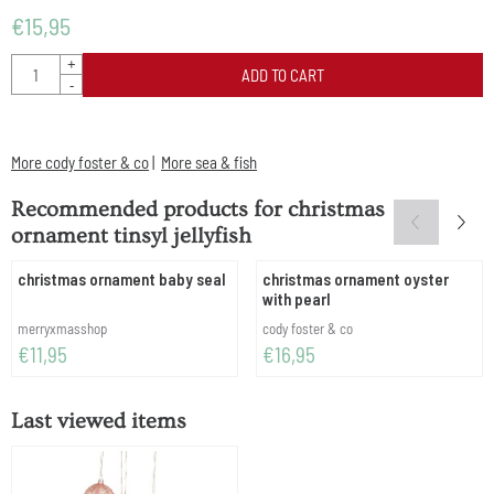
€
15,95
Quantity
+
ADD TO CART
-
More cody foster & co
|
More sea & fish
Recommended products for
christmas
ornament tinsyl jellyfish
christmas ornament baby seal
christmas ornament oyster
with pearl
Brand:
Brand:
merryxmasshop
cody foster & co
Price: 11,95
Price: 16,95
€11,95
€16,95
Last viewed items