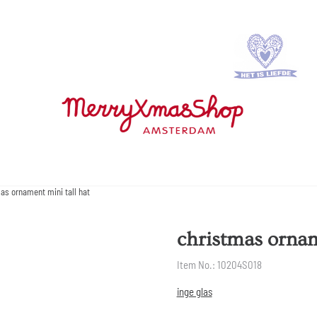
as ornament mini tall hat
christmas ornam
Item No.:
10204S018
inge glas