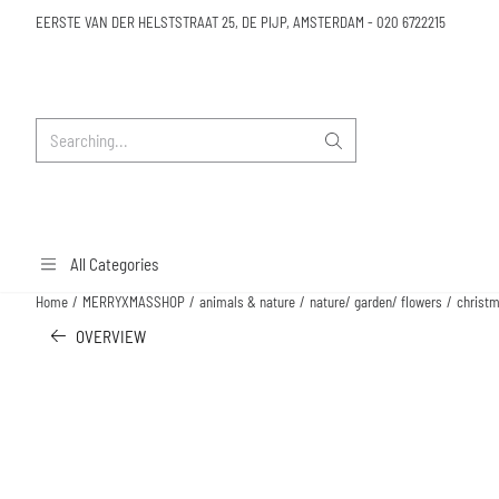
Cookie preferences are available. Choose settings or allow all cookies.
EERSTE VAN DER HELSTSTRAAT 25, DE PIJP, AMSTERDAM
-
020 6722215
Search
All Categories
Home
/
MERRYXMASSHOP
/
animals & nature
/
nature/ garden/ flowers
/
christm
OVERVIEW