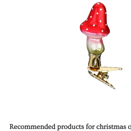
Recommended products for
christmas o