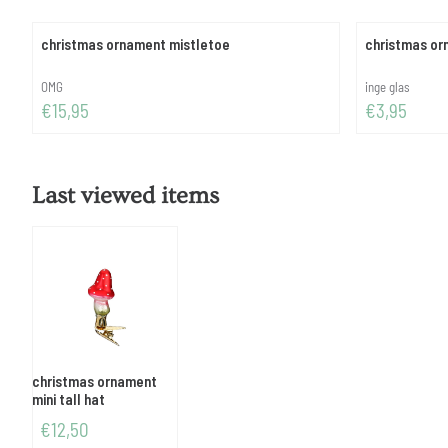
christmas ornament mistletoe
christmas o
Brand:
Brand:
OMG
inge glas
Price: 15,95
Price: 3,95
€15,95
€3,95
Last viewed items
christmas ornament
mini tall hat
€
12,50