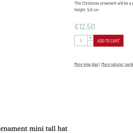
This Christmas ornament will be a 
Height: 5,6 cm
€
12,50
Quantity
+
ADD TO CART
-
More inge glas
|
More nature/ gard
rnament mini tall hat