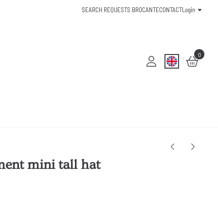
SEARCH REQUESTS BROCANTE
CONTACT
Login
0
ent mini tall hat