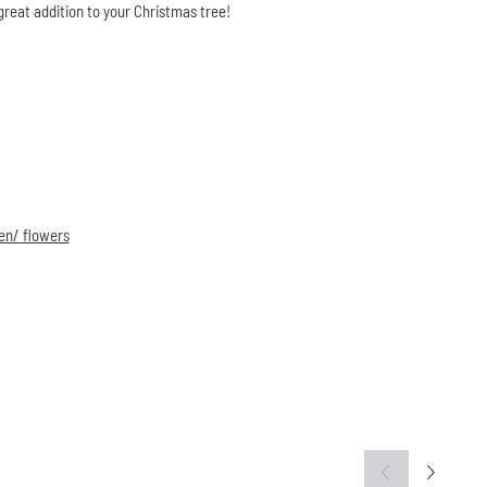
great addition to your Christmas tree!
en/ flowers