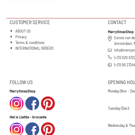
CUSTOMER SERVICE
CONTACT
ABOUT US
MerryXmasShop
Privacy
Eerste van de
Terms & conditions
Amsterdam, 
INTERNATIONAL ORDERS
info@merryx
(+31) 020 672
(+31) 06 2724
FOLLOW US
OPENING HO
MerryXmasShop
Monday (Nov - Dec
Tuesday (Dec):
Het is Liefde - brocante
Wednesday & Thur