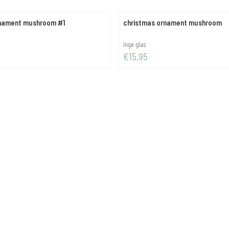
rnament mushroom #1
christmas ornament mushroom
Brand:
inge glas
Price: 15,95
€15,95