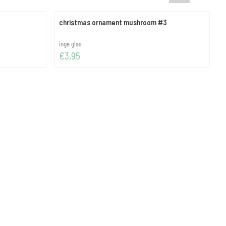
christmas ornament mushroom #3
c
Brand:
B
inge glas
Price: 3,95
P
€3,95