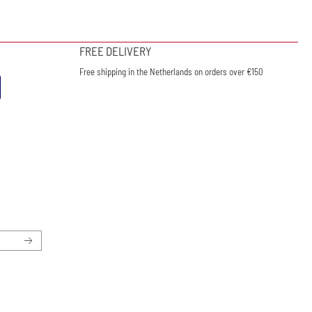
FREE DELIVERY
Free shipping in the Netherlands on orders over €150
ewsletter