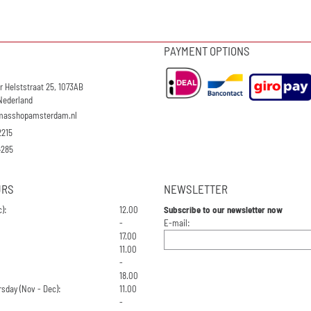
PAYMENT OPTIONS
r Helststraat 25, 1073AB
Nederland
masshopamsterdam.nl
2215
4285
URS
NEWSLETTER
):
12.00
Subscribe to our newsletter now
Enter your email address for the n
-
E-mail:
17.00
11.00
-
18.00
sday (Nov - Dec):
11.00
-