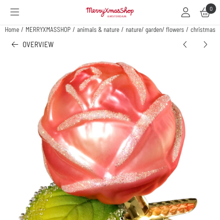
Cookie preferences are available. Choose settings or allow all cookies.
0
Home
/
MERRYXMASSHOP
/
animals & nature
/
nature/ garden/ flowers
/
christmas o
OVERVIEW