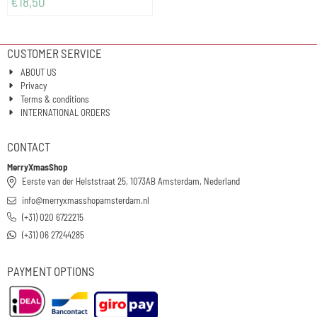
€
18,50
CUSTOMER SERVICE
ABOUT US
Privacy
Terms & conditions
INTERNATIONAL ORDERS
CONTACT
MerryXmasShop
Eerste van der Helststraat 25, 1073AB Amsterdam, Nederland
info@merryxmasshopamsterdam.nl
(+31) 020 6722215
(+31) 06 27244285
PAYMENT OPTIONS