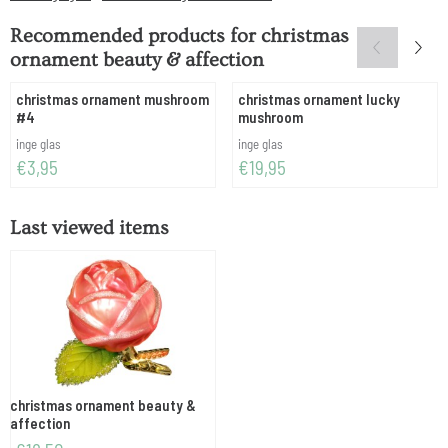
Recommended products for
christmas
ornament beauty & affection
christmas ornament mushroom
christmas ornament lucky
#4
mushroom
Brand:
Brand:
inge glas
inge glas
Price: 3,95
Price: 19,95
€3,95
€19,95
Last viewed items
christmas ornament beauty &
affection