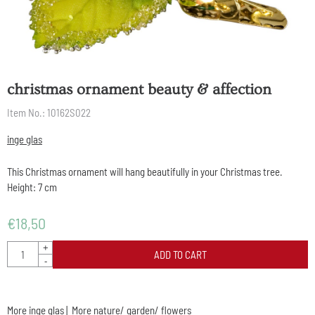
christmas ornament beauty & affection
Item No.:
10162S022
inge glas
This Christmas ornament will hang beautifully in your Christmas tree.
Height: 7 cm
€
18,50
Quantity
+
ADD TO CART
-
More inge glas
|
More nature/ garden/ flowers