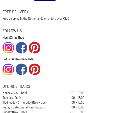
FREE DELIVERY
Free shipping in the Netherlands on orders over €150
FOLLOW US
MerryXmasShop
Het is Liefde - brocante
OPENING HOURS
Monday (Nov - Dec):
12.00 - 17.00
Tuesday (Dec):
11.00 - 18.00
Wednesday & Thursday (Nov - Dec):
11.00 - 18.00
Friday - Saturday (all year round):
11.00 - 18.00
Sunday (Nov - Dec):
12.00 - 17.00