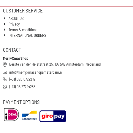
CUSTOMER SERVICE
ABOUT US
Privacy
Terms & conditions
INTERNATIONAL ORDERS
CONTACT
MerryXmasShop
Eerste van der Helststraat 25, 1073AB Amsterdam, Nederland
info@merryxmasshopamsterdam.nl
(+31) 020 6722215
(+31) 06 27244285
PAYMENT OPTIONS