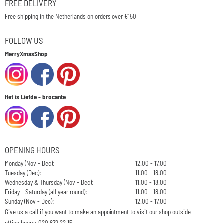
FREE DELIVERY
Free shipping in the Netherlands on orders over €150
FOLLOW US
MerryXmasShop
Het is Liefde - brocante
OPENING HOURS
Monday (Nov - Dec):
12.00 - 17.00
Tuesday (Dec):
11.00 - 18.00
Wednesday & Thursday (Nov - Dec):
11.00 - 18.00
Friday - Saturday (all year round):
11.00 - 18.00
Sunday (Nov - Dec):
12.00 - 17.00
Give us a call if you want to make an appointment to visit our shop outside
office hours: 020 672 22 15