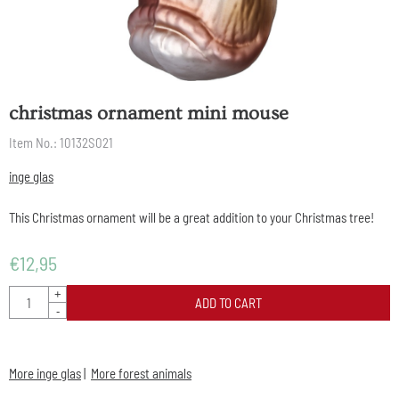
christmas ornament mini mouse
Item No.:
10132S021
inge glas
This Christmas ornament will be a great addition to your Christmas tree!
€
12,95
Quantity
+
ADD TO CART
-
More inge glas
|
More forest animals