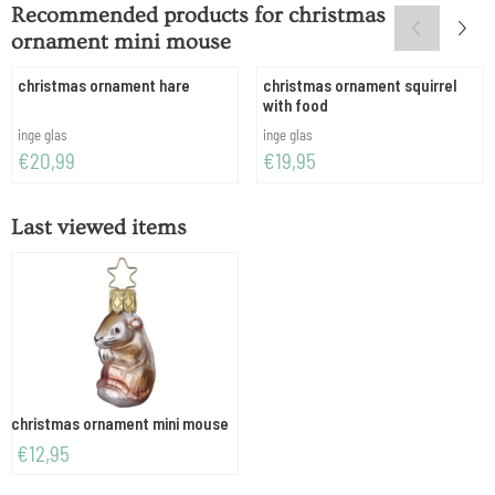
Recommended products for
christmas
ornament mini mouse
christmas ornament hare
christmas ornament squirrel
with food
Brand:
Brand:
inge glas
inge glas
Price: 20,99
Price: 19,95
€20,99
€19,95
Last viewed items
christmas ornament mini mouse
€
12,95