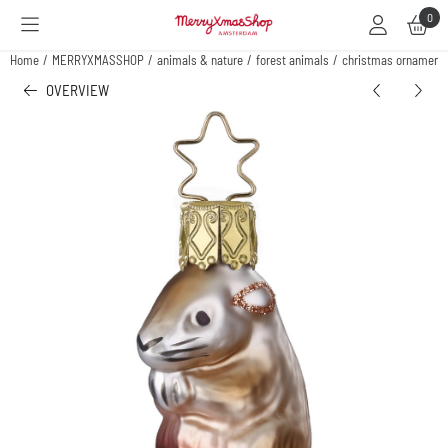
Cookie preferences are available. Choose settings or allow all cookies.
0
Home
/
MERRYXMASSHOP
/
animals & nature
/
forest animals
/
christmas ornament
OVERVIEW