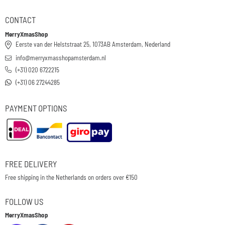
CONTACT
MerryXmasShop
Eerste van der Helststraat 25, 1073AB Amsterdam, Nederland
info@merryxmasshopamsterdam.nl
(+31) 020 6722215
(+31) 06 27244285
PAYMENT OPTIONS
FREE DELIVERY
Free shipping in the Netherlands on orders over €150
FOLLOW US
MerryXmasShop