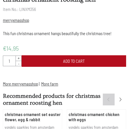
Item No.:
LINXM356
merryxmasshop
This fun christmas ornament hangs beautifully the christmas tree!
€
14,95
Quantity
+
ADD TO CART
-
More merryxmasshop
|
More farm
Recommended products for
christmas
ornament roosting hen
christmas ornament set easter
christmas ornament chicken
flower, egg & rabbit
with eggs
Brand:
Brand:
vondels sparkles from amsterdam
vondels sparkles from amsterdam