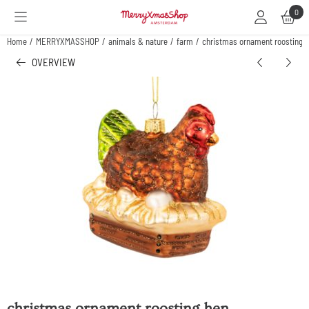
Cookie preferences are available. Choose settings or allow all cookies.
0
Home
/
MERRYXMASSHOP
/
animals & nature
/
farm
/
christmas ornament roosting 
OVERVIEW
christmas ornament roosting hen