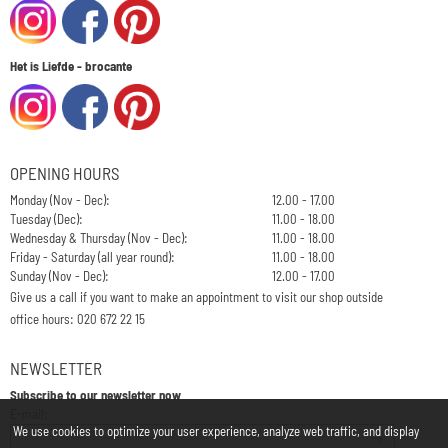
Het is Liefde - brocante
OPENING HOURS
Monday (Nov - Dec):
12.00 - 17.00
Tuesday (Dec):
11.00 - 18.00
Wednesday & Thursday (Nov - Dec):
11.00 - 18.00
Friday - Saturday (all year round):
11.00 - 18.00
Sunday (Nov - Dec):
12.00 - 17.00
Give us a call if you want to make an appointment to visit our shop outside
office hours: 020 672 22 15
NEWSLETTER
Subscribe to our newsletter now
Enter your email address for the newsletter
E-mail:
We use cookies to optimize your user experience, analyze web traffic, and display