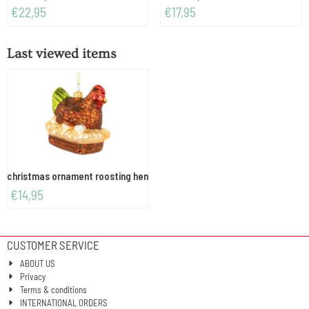
Price: 22,95
Price: 17,95
€22,95
€17,95
Last viewed items
christmas ornament roosting hen
€
14,95
CUSTOMER SERVICE
ABOUT US
Privacy
Terms & conditions
INTERNATIONAL ORDERS