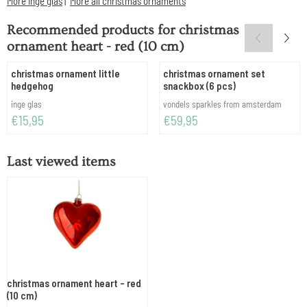
More inge glas
|
More all christmas ornaments
Recommended products for
christmas
ornament heart - red (10 cm)
christmas ornament little
christmas ornament set
hedgehog
snackbox (6 pcs)
Brand:
Brand:
inge glas
vondels sparkles from amsterdam
Price: 15,95
Price: 59,95
€15,95
€59,95
Last viewed items
christmas ornament heart - red
(10 cm)