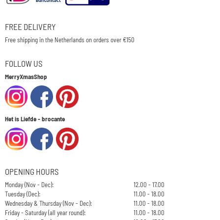
FREE DELIVERY
Free shipping in the Netherlands on orders over €150
FOLLOW US
MerryXmasShop
Het is Liefde - brocante
OPENING HOURS
Monday (Nov - Dec):
12.00 - 17.00
Tuesday (Dec):
11.00 - 18.00
Wednesday & Thursday (Nov - Dec):
11.00 - 18.00
Friday - Saturday (all year round):
11.00 - 18.00