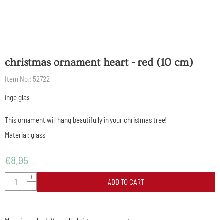
christmas ornament heart - red (10 cm)
Item No.:
52722
inge glas
This ornament will hang beautifully in your christmas tree!
Material: glass
€
8,95
Quantity
+
ADD TO CART
-