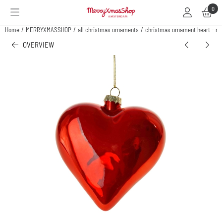
Cookie preferences are available. Choose settings or allow all cookies.
0
Home
/
MERRYXMASSHOP
/
all christmas ornaments
/
christmas ornament heart - re
OVERVIEW