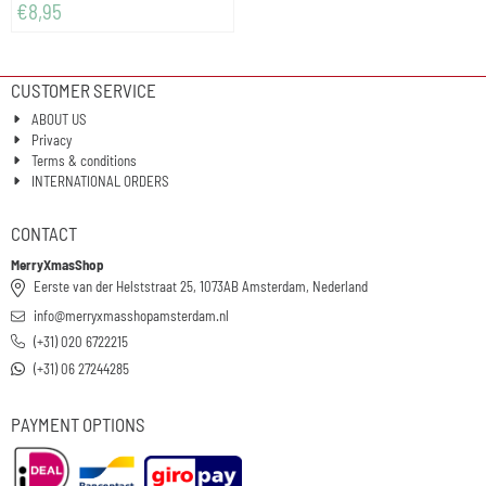
€
8,95
CUSTOMER SERVICE
ABOUT US
Privacy
Terms & conditions
INTERNATIONAL ORDERS
CONTACT
MerryXmasShop
Eerste van der Helststraat 25, 1073AB Amsterdam, Nederland
info@merryxmasshopamsterdam.nl
(+31) 020 6722215
(+31) 06 27244285
PAYMENT OPTIONS