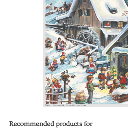
Recommended products for