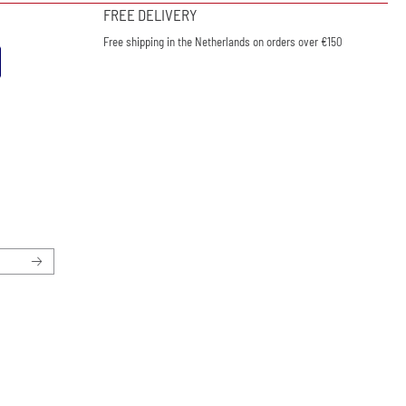
FREE DELIVERY
Free shipping in the Netherlands on orders over €150
ewsletter