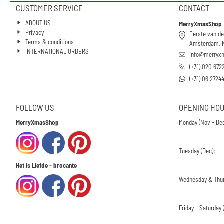
CUSTOMER SERVICE
CONTACT
ABOUT US
MerryXmasShop
Privacy
Eerste van de
Terms & conditions
Amsterdam, 
INTERNATIONAL ORDERS
info@merryx
(+31) 020 672
(+31) 06 2724
FOLLOW US
OPENING HO
MerryXmasShop
Monday (Nov - Dec
Tuesday (Dec):
Het is Liefde - brocante
Wednesday & Thur
Friday - Saturday (