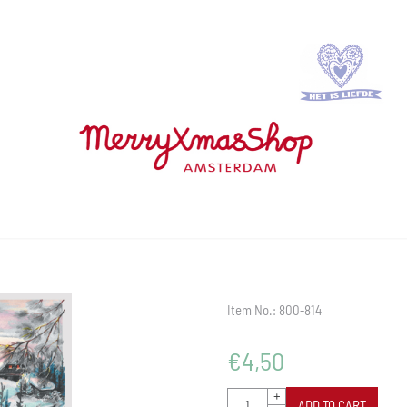
Item No.:
800-814
€
4,50
Quantity
+
ADD TO CART