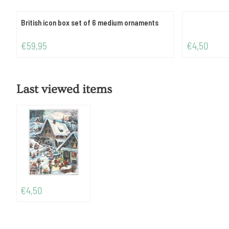
British icon box set of 6 medium ornaments
Price: 59,95
Price: 4,50
€59,95
€4,50
Last viewed items
€
4,50