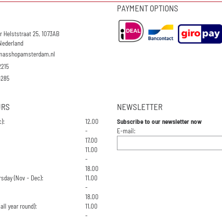
PAYMENT OPTIONS
r Helststraat 25, 1073AB
Nederland
masshopamsterdam.nl
2215
4285
URS
NEWSLETTER
):
12.00
Subscribe to our newsletter now
Enter your email address for the n
-
E-mail:
17.00
11.00
-
18.00
sday (Nov - Dec):
11.00
-
18.00
all year round):
11.00
-