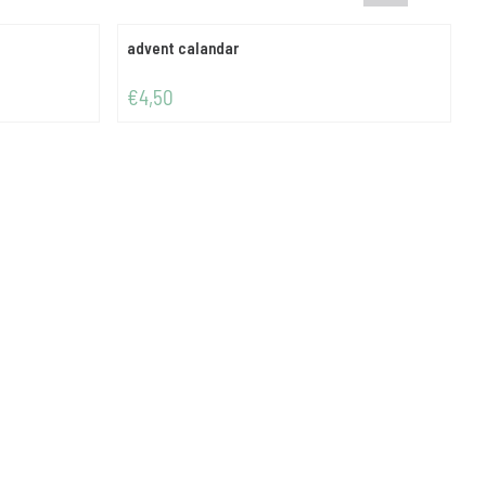
advent calandar
Price: 4,50
P
€4,50