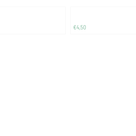
Price: 4,50
€4,50