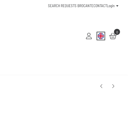
SEARCH REQUESTS BROCANTE
CONTACT
Login
0