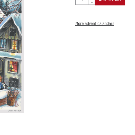
-
More advent calandars