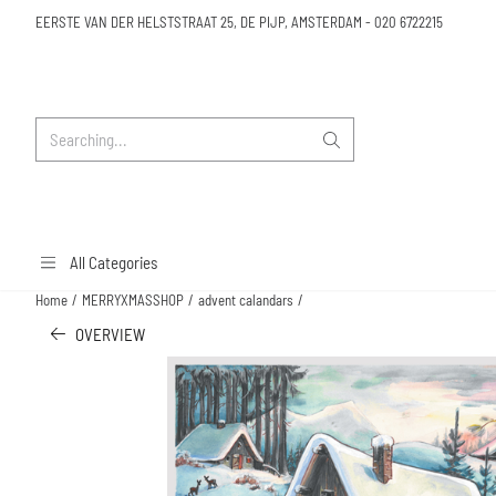
Cookie preferences are available. Choose settings or allow all cookies.
EERSTE VAN DER HELSTSTRAAT 25, DE PIJP, AMSTERDAM
-
020 6722215
Search
All Categories
Home
/
MERRYXMASSHOP
/
advent calandars
/
OVERVIEW