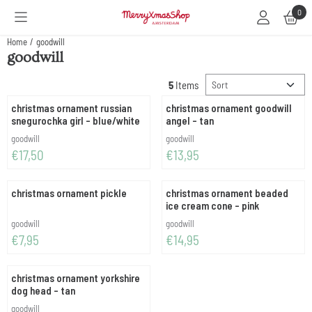
Cookie preferences are available. Choose settings or allow all cookies.
0
Home
/
goodwill
goodwill
Sort method
5
Items
christmas ornament russian
christmas ornament goodwill
snegurochka girl - blue/white
angel - tan
Brand:
Brand:
goodwill
goodwill
Price: 17,50
Price: 13,95
€17,50
€13,95
christmas ornament pickle
christmas ornament beaded
ice cream cone - pink
Brand:
Brand:
goodwill
goodwill
Price: 7,95
Price: 14,95
€7,95
€14,95
christmas ornament yorkshire
dog head - tan
Brand:
goodwill