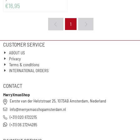
Price: 16,95
€16,95
1
CUSTOMER SERVICE
ABOUT US
Privacy
Terms & conditions
INTERNATIONAL ORDERS
CONTACT
MerryXmasShop
Eerste van der Helststraat 25, 1073AB Amsterdam, Nederland
info@merryxmasshopamsterdam.nl
(+31) 020 6722215
(+31) 06 27244285