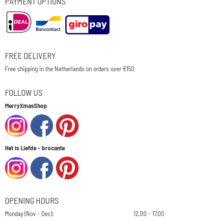
PAYMENT OPTIONS
FREE DELIVERY
Free shipping in the Netherlands on orders over €150
FOLLOW US
MerryXmasShop
Het is Liefde - brocante
OPENING HOURS
Monday (Nov - Dec):
12.00 - 17.00