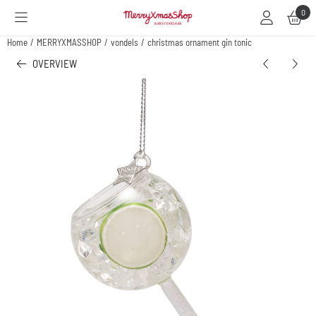
Cookie preferences are available. Choose settings or allow all cookies.
0
Home
/
MERRYXMASSHOP
/
vondels
/
christmas ornament gin tonic
OVERVIEW