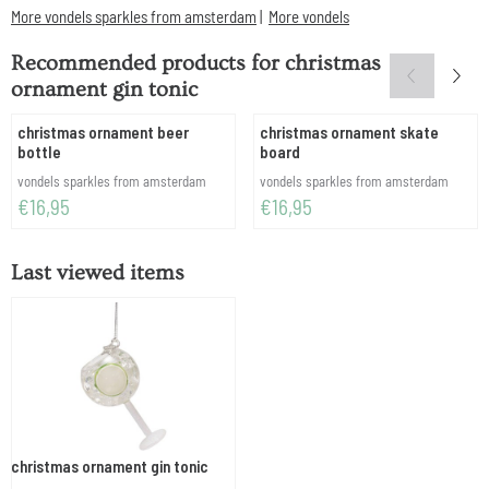
More vondels sparkles from amsterdam
|
More vondels
Recommended products for
christmas
ornament gin tonic
christmas ornament beer
christmas ornament skate
bottle
board
Brand:
Brand:
vondels sparkles from amsterdam
vondels sparkles from amsterdam
Price: 16,95
Price: 16,95
€16,95
€16,95
Last viewed items
christmas ornament gin tonic