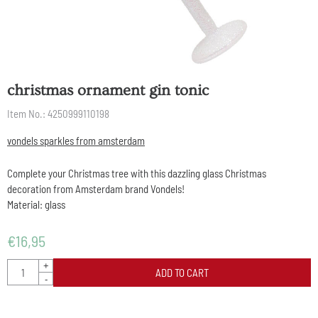
christmas ornament gin tonic
Item No.:
4250999110198
vondels sparkles from amsterdam
Complete your Christmas tree with this dazzling glass Christmas
decoration from Amsterdam brand Vondels!
Material: glass
€
16,95
Quantity
+
ADD TO CART
-