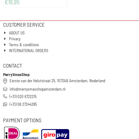
€
16,95
CUSTOMER SERVICE
ABOUT US
Privacy
Terms & conditions
INTERNATIONAL ORDERS
CONTACT
MerryXmasShop
Eerste van der Helststraat 25, 1073AB Amsterdam, Nederland
info@merryxmasshopamsterdam.nl
(+31) 020 6722215
(+31) 06 27244285
PAYMENT OPTIONS