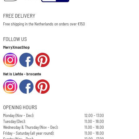
FREE DELIVERY
Free shipping in the Netherlands on orders over €150
FOLLOW US
MerryXmasShop
Het is Liefde - brocante
OPENING HOURS
Monday (Nov - Dec):
12.00 - 17.00
Tuesday (Dec):
11.00 - 18.00
Wednesday & Thursday (Nov - Dec):
11.00 - 18.00
Friday - Saturday (all year round):
11.00 - 18.00
Sunday (Nov - Dec):
12.00 - 17.00