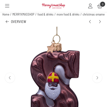
Cookie preferences are available. Choose settings or allow all cookies.
0
Home
/
MERRYXMASSHOP
/
food & drinks
/
more food & drinks
/
christmas ornament 
OVERVIEW