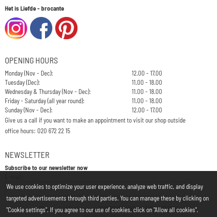
Het is Liefde - brocante
OPENING HOURS
Monday (Nov - Dec):
12.00 - 17.00
Tuesday (Dec):
11.00 - 18.00
Wednesday & Thursday (Nov - Dec):
11.00 - 18.00
Friday - Saturday (all year round):
11.00 - 18.00
Sunday (Nov - Dec):
12.00 - 17.00
Give us a call if you want to make an appointment to visit our shop outside
office hours: 020 672 22 15
NEWSLETTER
Subscribe to our newsletter now
Enter your email address for the newsletter
E-mail:
We use cookies to optimize your user experience, analyze web traffic, and display
targeted advertisements through third parties. You can manage these by clicking on
Chamber of Commerce: 34197850 - VAT: NL812748323B01
"Cookie settings". If you agree to our use of cookies, click on "Allow all cookies".