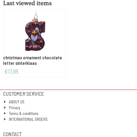
Last viewed items
christmas ornament chocolate
letter sinterklaas
€
17,95
CUSTOMER SERVICE
ABOUT US
Privacy
Terms & conditions
INTERNATIONAL ORDERS
CONTACT