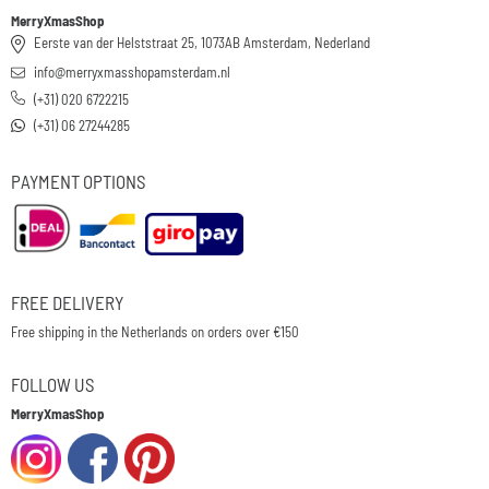
MerryXmasShop
Eerste van der Helststraat 25, 1073AB Amsterdam, Nederland
info@merryxmasshopamsterdam.nl
(+31) 020 6722215
(+31) 06 27244285
PAYMENT OPTIONS
FREE DELIVERY
Free shipping in the Netherlands on orders over €150
FOLLOW US
MerryXmasShop