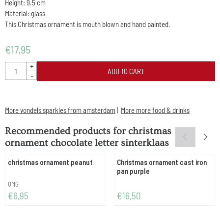
Height: 9.5 cm
Material: glass
This Christmas ornament is mouth blown and hand painted.
€
17,95
Quantity
+
ADD TO CART
-
More vondels sparkles from amsterdam
|
More more food & drinks
Recommended products for
christmas
ornament chocolate letter sinterklaas
christmas ornament peanut
Christmas ornament cast iron
pan purple
Brand:
OMG
Price: 6,95
Price: 16,50
€6,95
€16,50