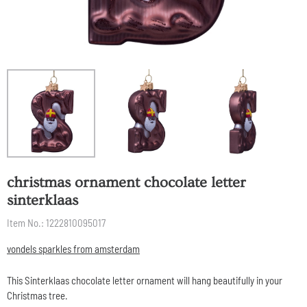
christmas ornament chocolate letter
sinterklaas
Item No.:
1222810095017
vondels sparkles from amsterdam
This Sinterklaas chocolate letter ornament will hang beautifully in your
Christmas tree.